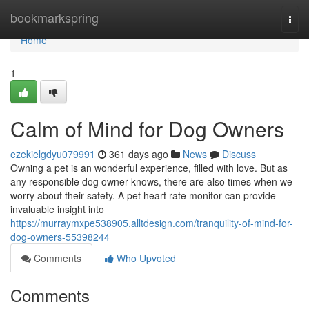
Home
bookmarkspring
Togg
navi
Home
1
Calm of Mind for Dog Owners
ezekielgdyu079991
361 days ago
News
Discuss
Owning a pet is an wonderful experience, filled with love. But as
any responsible dog owner knows, there are also times when we
worry about their safety. A pet heart rate monitor can provide
invaluable insight into
https://murraymxpe538905.alltdesign.com/tranquility-of-mind-for-
dog-owners-55398244
Comments
Who Upvoted
Comments