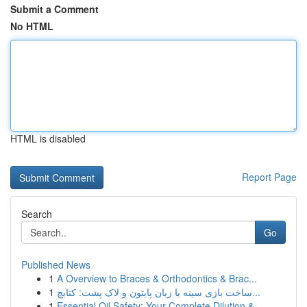
Submit a Comment
No HTML
HTML is disabled
Report Page
Search
Go
Published News
1
A Overview to Braces & Orthodontics & Brac...
1
ساخت بازی سینه با زبان پایتون و لاک پشت: کتابچ...
1
Essential Oil Safety: Your Complete Dilution & ...