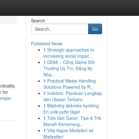
Search
Go
Published News
1
Strategic approaches to
increasing social impac...
1
DE88 – Cổng Game Đổi
Thưởng Uy Tín, Đăng Ký
Nha...
1
Practical Waste Handling
ticality,
Solutions Powered by R...
n for
1
Indototo: Panduan Lengkap
major-
dan Ulasan Terbaru
1
Blådvärg skånske kyckling:
En unik pytte fågel
1
Toto Slot Gacor: Tips & Trik
Meraih Kemenang...
1
Villa Kapısı Modelleri ve
Maliyetleri