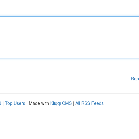
Rep
d
|
Top Users
| Made with
Kliqqi CMS
|
All RSS Feeds