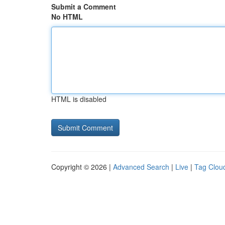
Submit a Comment
No HTML
HTML is disabled
Copyright © 2026 |
Advanced Search
|
Live
|
Tag Clou