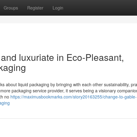
Groups
Register
Login
and luxuriate in Eco-Pleasant,
kaging
 about liquid packaging by bringing with each other sustainability, prac
 more packaging service provider, it serves being a visionary companio
ith no
https://maximusbookmarks.com/story20163255/change-to-gable-
aging