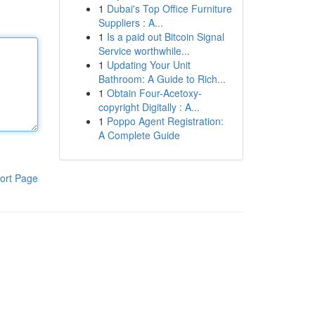
1
Dubai's Top Office Furniture
Suppliers : A...
1
Is a paid out Bitcoin Signal
Service worthwhile...
1
Updating Your Unit
Bathroom: A Guide to Rich...
1
Obtain Four-Acetoxy-
copyright Digitally : A...
1
Poppo Agent Registration:
A Complete Guide
ort Page