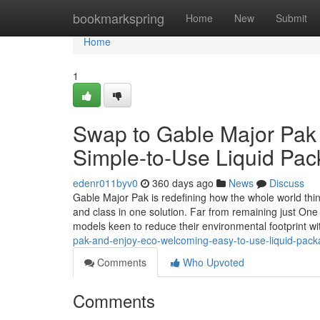
Home
bookmarkspring
Home
New
Submit
Home
1
Swap to Gable Major Pak 
Simple-to-Use Liquid Pac
edenr011byv0
360 days ago
News
Discuss
Gable Major Pak is redefining how the whole world thinks
and class in one solution. Far from remaining just One
models keen to reduce their environmental footprint w
pak-and-enjoy-eco-welcoming-easy-to-use-liquid-pack
Comments
Who Upvoted
Comments