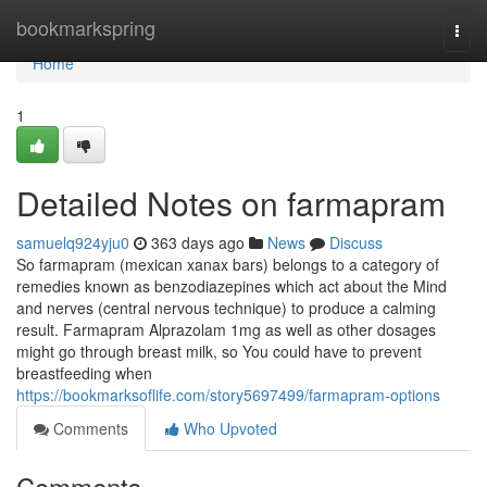
Home
bookmarkspring
Togg
navi
Home
1
Detailed Notes on farmapram
samuelq924yju0
363 days ago
News
Discuss
So farmapram (mexican xanax bars) belongs to a category of
remedies known as benzodiazepines which act about the Mind
and nerves (central nervous technique) to produce a calming
result. Farmapram Alprazolam 1mg as well as other dosages
might go through breast milk, so You could have to prevent
breastfeeding when
https://bookmarksoflife.com/story5697499/farmapram-options
Comments
Who Upvoted
Comments