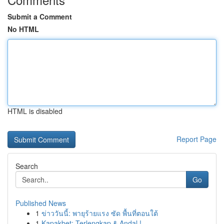
Submit a Comment
No HTML
HTML is disabled
Report Page
Search
Go
Published News
1
ข่าววันนี้: พายุร้ายแรง ซัด พื้นที่ตอนใต้
1
Kapakbet: Terlengkap & Andal !