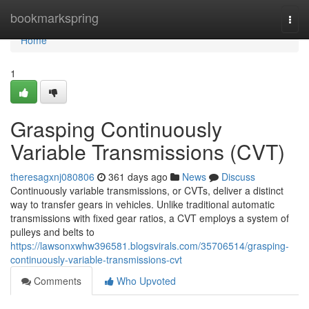
Home
bookmarkspring
Togg
navi
Home
1
Grasping Continuously
Variable Transmissions (CVT)
theresagxnj080806
361 days ago
News
Discuss
Continuously variable transmissions, or CVTs, deliver a distinct
way to transfer gears in vehicles. Unlike traditional automatic
transmissions with fixed gear ratios, a CVT employs a system of
pulleys and belts to
https://lawsonxwhw396581.blogsvirals.com/35706514/grasping-
continuously-variable-transmissions-cvt
Comments
Who Upvoted