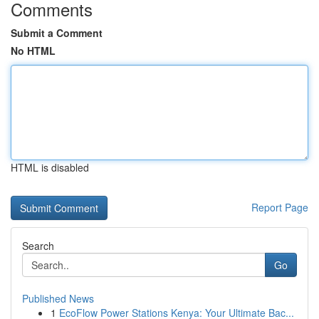
Comments
Submit a Comment
No HTML
HTML is disabled
Report Page
Search
Go
Published News
1
EcoFlow Power Stations Kenya: Your Ultimate Bac...