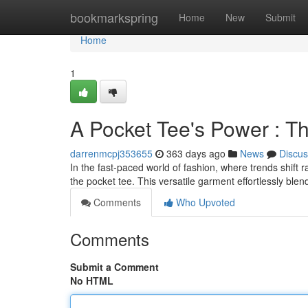
Home
bookmarkspring
Home
New
Submit
Home
1
A Pocket Tee's Power : T
darrenmcpj353655
363 days ago
News
Discus
In the fast-paced world of fashion, where trends shift 
the pocket tee. This versatile garment effortlessly blen
Comments
Who Upvoted
Comments
Submit a Comment
No HTML