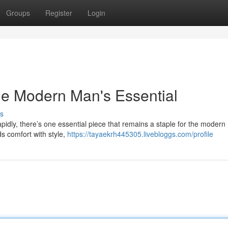
Groups
Register
Login
he Modern Man's Essential
s
rapidly, there’s one essential piece that remains a staple for the modern
ds comfort with style,
https://tayaekrh445305.livebloggs.com/profile