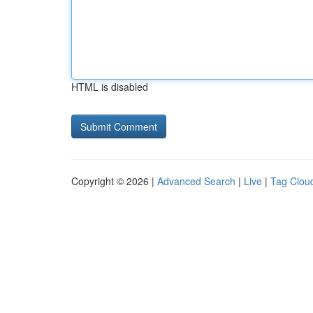
HTML is disabled
Copyright © 2026 |
Advanced Search
|
Live
|
Tag Clou