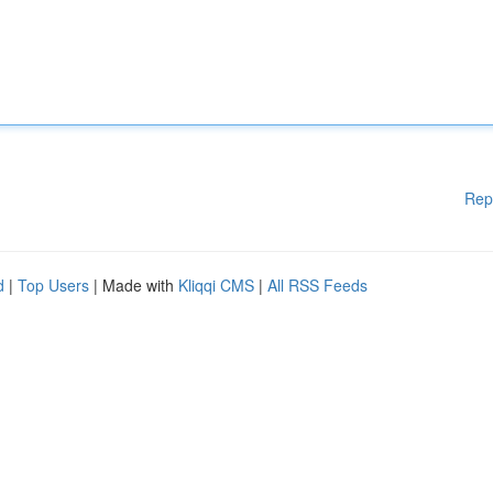
Rep
d
|
Top Users
| Made with
Kliqqi CMS
|
All RSS Feeds