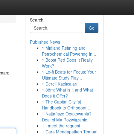
Search
Go
Published News
1
Midland Refining and
Petrochemical Powering In...
1
Boost Red Does It Really
Work?
1
Lo-fi Beats for Focus: Your
 man:
Ultimate Study Play...
1
Dereli Kaplıcaları
1
88m: What is it and What
Does it Offer?
1
The Capital City 's}
Handbook to Orthodont...
1
Najtańsze Opakowania?
Deal.pl Ma Rozwiązanie!
1
I meet the request .
1
Cara Mendapatkan Tempat