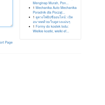
Menginap Murah, Pon...
1
Mechanika Auto Mechanika
Poradnik dla Począt...
1
ดูดวงไพ่ยิปซีออนไลน์: เปิด
อนาคตด้วยเว็บดูดวงแม่นๆ
1
Formy do kostek lodu:
Wielkie kostki, wielki ef...
ort Page