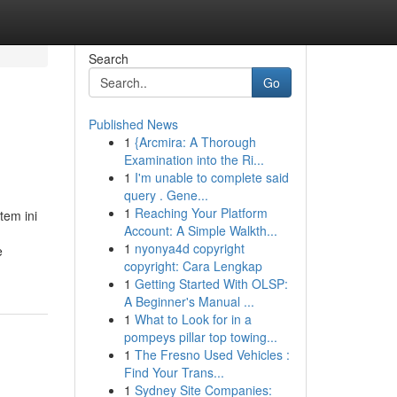
Search
Go
Published News
1
{Arcmira: A Thorough
Examination into the Ri...
1
I'm unable to complete said
query . Gene...
1
Reaching Your Platform
tem ini
Account: A Simple Walkth...
g
1
nyonya4d copyright
e
copyright: Cara Lengkap
1
Getting Started With OLSP:
A Beginner's Manual ...
1
What to Look for in a
pompeys pillar top towing...
1
The Fresno Used Vehicles :
Find Your Trans...
1
Sydney Site Companies: