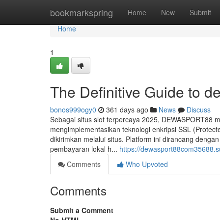
Home
bookmarkspring
Home
New
Submit
Home
1
The Definitive Guide to 
bonos999ogy0
361 days ago
News
Discuss
Sebagai situs slot terpercaya 2025, DEWASPORT88 me
mengimplementasikan teknologi enkripsi SSL (Protected
dikirimkan melalui situs. Platform ini dirancang deng
pembayaran lokal h...
https://dewasport88com35688.
Comments
Who Upvoted
Comments
Submit a Comment