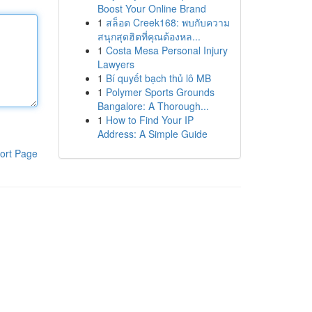
Boost Your Online Brand
1
สล็อต Creek168: พบกับความ
สนุกสุดฮิตที่คุณต้องหล...
1
Costa Mesa Personal Injury
Lawyers
1
Bí quyết bạch thủ lô MB
1
Polymer Sports Grounds
Bangalore: A Thorough...
1
How to Find Your IP
Address: A Simple Guide
ort Page