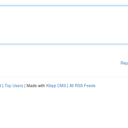
Rep
d
|
Top Users
| Made with
Kliqqi CMS
|
All RSS Feeds