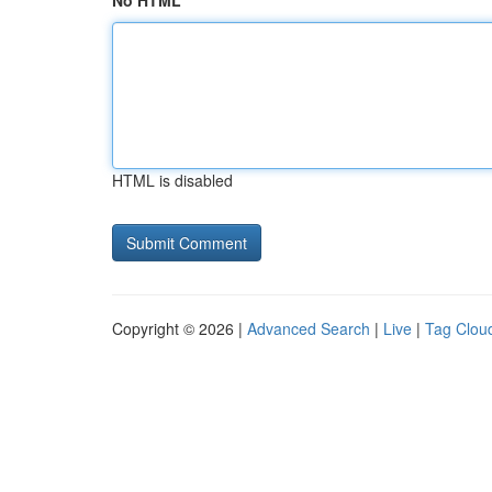
No HTML
HTML is disabled
Copyright © 2026 |
Advanced Search
|
Live
|
Tag Clou