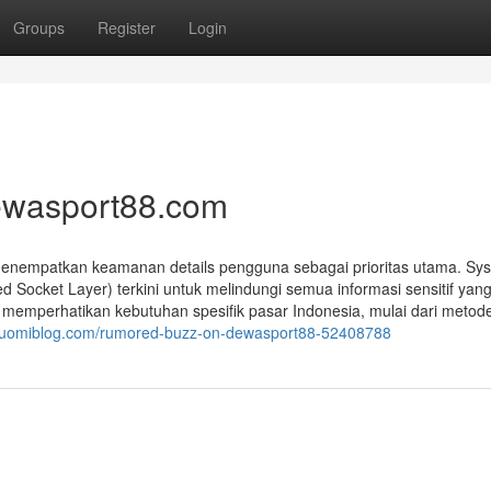
Groups
Register
Login
dewasport88.com
nempatkan keamanan details pengguna sebagai prioritas utama. Sys
 Socket Layer) terkini untuk melindungi semua informasi sensitif yan
an memperhatikan kebutuhan spesifik pasar Indonesia, mulai dari metod
suomiblog.com/rumored-buzz-on-dewasport88-52408788