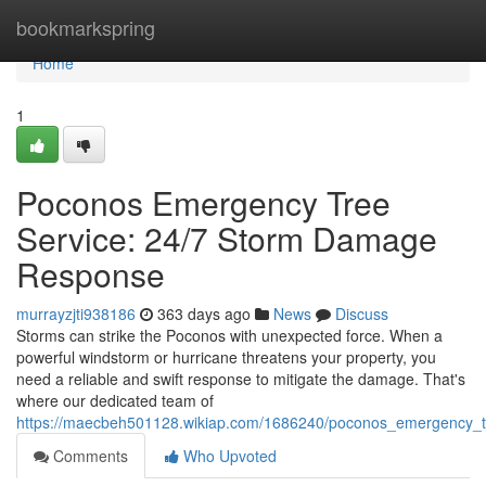
Home
bookmarkspring
Home
1
Poconos Emergency Tree
Service: 24/7 Storm Damage
Response
murrayzjti938186
363 days ago
News
Discuss
Storms can strike the Poconos with unexpected force. When a
powerful windstorm or hurricane threatens your property, you
need a reliable and swift response to mitigate the damage. That's
where our dedicated team of
https://maecbeh501128.wikiap.com/1686240/poconos_emergency_
Comments
Who Upvoted