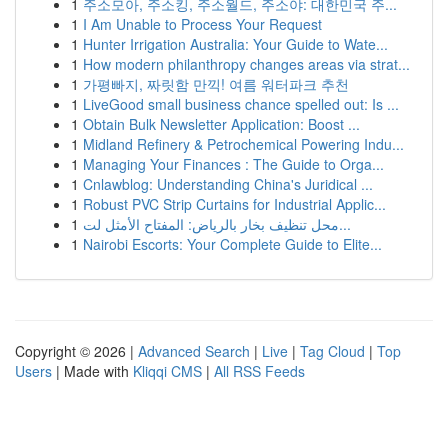
1
주소모아, 주소킹, 주소월드, 주소야: 대한민국 주...
1
I Am Unable to Process Your Request
1
Hunter Irrigation Australia: Your Guide to Wate...
1
How modern philanthropy changes areas via strat...
1
가평빠지, 짜릿함 만끽! 여름 워터파크 추천
1
LiveGood small business chance spelled out: Is ...
1
Obtain Bulk Newsletter Application: Boost ...
1
Midland Refinery & Petrochemical Powering Indu...
1
Managing Your Finances : The Guide to Orga...
1
Cnlawblog: Understanding China's Juridical ...
1
Robust PVC Strip Curtains for Industrial Applic...
1
محل تنظيف بخار بالرياض: المفتاح الأمثل لت...
1
Nairobi Escorts: Your Complete Guide to Elite...
Copyright © 2026 |
Advanced Search
|
Live
|
Tag Cloud
|
Top
Users
| Made with
Kliqqi CMS
|
All RSS Feeds