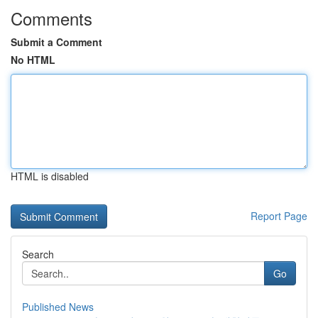
Comments
Submit a Comment
No HTML
HTML is disabled
Report Page
Search
Go
Published News