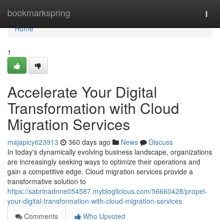
Home
bookmarkspring
Togg
navi
Home
1
Accelerate Your Digital
Transformation with Cloud
Migration Services
majapicy623913
360 days ago
News
Discuss
In today's dynamically evolving business landscape, organizations
are increasingly seeking ways to optimize their operations and
gain a competitive edge. Cloud migration services provide a
transformative solution to
https://sabrinadnne054587.mybloglicious.com/56660428/propel-
your-digital-transformation-with-cloud-migration-services
Comments
Who Upvoted