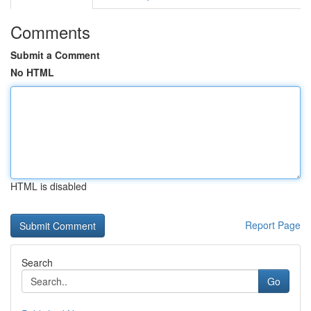
Comments
Submit a Comment
No HTML
HTML is disabled
Report Page
Search
Go