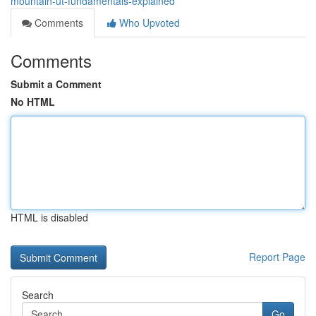
mountain-ut-fundamentals-explained
Comments
Who Upvoted
Comments
Submit a Comment
No HTML
HTML is disabled
Report Page
Search
Go