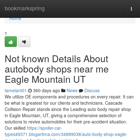
Home
bookmarkspring
Togg
navi
Home
1
Not known Details About
autobody shops near me
Eagle Mountain UT
tamelant01
360 days ago
News
Discuss
We utilize OE components and procedures on every repair. It can
be what is greatest for our clients and technicians. Cascade
Collision Repair stands since the Leading auto body repair shop
in Eagle Mountain, UT, giving a comprehensive selection of
solutions to revive automobiles for their pre-accident situation.
Our skilled
https://spoiler-car-
types49371.blogaritma.com/34889038/auto-body-shop-eagle-