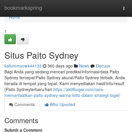
Home
bookmarkspring
Togg
navi
Home
1
Situs Paito Sydney
kallummxow444133
360 days ago
News
Discuss
Bagi Anda yang sedang mencari prediksi/informasi/data Paito
Sydney tercepat/Paito Sydney akurat/Paito Sydney terbaik, Anda
berada di tempat yang tepat. Kami menyediakan hasil/info/result
{Paito Sydneyterbaru/hari
https://aktifbugar.com/cara-
memanfaatkan-paito-sydney-warna-lotto-dalam-strategi-togel/
Comments
Who Upvoted
Comments
Submit a Comment