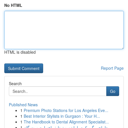
No HTML
HTML is disabled
Report Page
Search
Go
Published News
1
Premium Photo Stations for Los Angeles Eve...
1
Best Interior Stylists in Gurgaon : Your H...
1
The Handbook to Dental Alignment Specialist...
1
طراحی گیم کرم با پایتن و ترتل: راهنما بصورت گام...