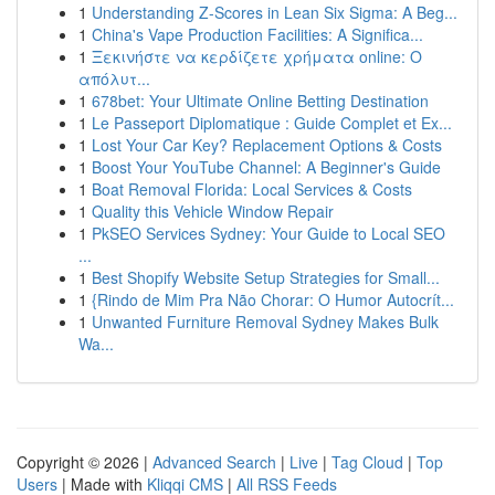
1
Understanding Z-Scores in Lean Six Sigma: A Beg...
1
China's Vape Production Facilities: A Significa...
1
Ξεκινήστε να κερδίζετε χρήματα online: Ο
απόλυτ...
1
678bet: Your Ultimate Online Betting Destination
1
Le Passeport Diplomatique : Guide Complet et Ex...
1
Lost Your Car Key? Replacement Options & Costs
1
Boost Your YouTube Channel: A Beginner's Guide
1
Boat Removal Florida: Local Services & Costs
1
Quality this Vehicle Window Repair
1
PkSEO Services Sydney: Your Guide to Local SEO
...
1
Best Shopify Website Setup Strategies for Small...
1
{Rindo de Mim Pra Não Chorar: O Humor Autocrít...
1
Unwanted Furniture Removal Sydney Makes Bulk
Wa...
Copyright © 2026 |
Advanced Search
|
Live
|
Tag Cloud
|
Top
Users
| Made with
Kliqqi CMS
|
All RSS Feeds