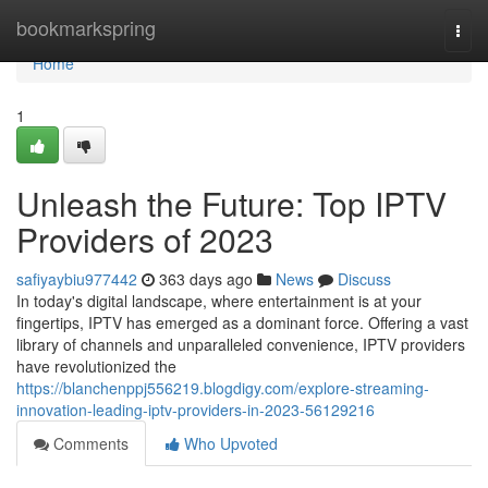
Home
bookmarkspring
Togg
navi
Home
1
Unleash the Future: Top IPTV
Providers of 2023
safiyaybiu977442
363 days ago
News
Discuss
In today's digital landscape, where entertainment is at your
fingertips, IPTV has emerged as a dominant force. Offering a vast
library of channels and unparalleled convenience, IPTV providers
have revolutionized the
https://blanchenppj556219.blogdigy.com/explore-streaming-
innovation-leading-iptv-providers-in-2023-56129216
Comments
Who Upvoted