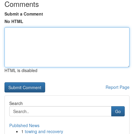
Comments
Submit a Comment
No HTML
HTML is disabled
Report Page
Search
Go
Published News
1
towing and recovery