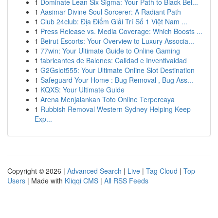
1
Dominate Lean Six Sigma: Your Path to Black Bel...
1
Aasimar Divine Soul Sorcerer: A Radiant Path
1
Club 24club: Địa Điểm Giải Trí Số 1 Việt Nam ...
1
Press Release vs. Media Coverage: Which Boosts ...
1
Beirut Escorts: Your Overview to Luxury Associa...
1
77win: Your Ultimate Guide to Online Gaming
1
fabricantes de Balones: Calidad e Inventivaidad
1
G2Gslot555: Your Ultimate Online Slot Destination
1
Safeguard Your Home : Bug Removal , Bug Ass...
1
KQXS: Your Ultimate Guide
1
Arena Menjalankan Toto Online Terpercaya
1
Rubbish Removal Western Sydney Helping Keep
Exp...
Copyright © 2026 |
Advanced Search
|
Live
|
Tag Cloud
|
Top
Users
| Made with
Kliqqi CMS
|
All RSS Feeds