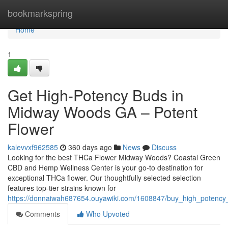
Home
bookmarkspring
Home
1
Get High-Potency Buds in
Midway Woods GA – Potent
Flower
kalevvxf962585
360 days ago
News
Discuss
Looking for the best THCa Flower Midway Woods? Coastal Green
CBD and Hemp Wellness Center is your go-to destination for
exceptional THCa flower. Our thoughtfully selected selection
features top-tier strains known for
https://donnaiwah687654.ouyawiki.com/1608847/buy_high_poten
Comments
Who Upvoted