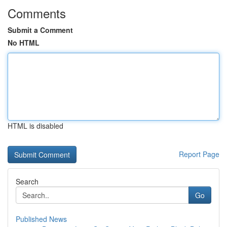
Comments
Submit a Comment
No HTML
HTML is disabled
Report Page
Search
Go
Published News