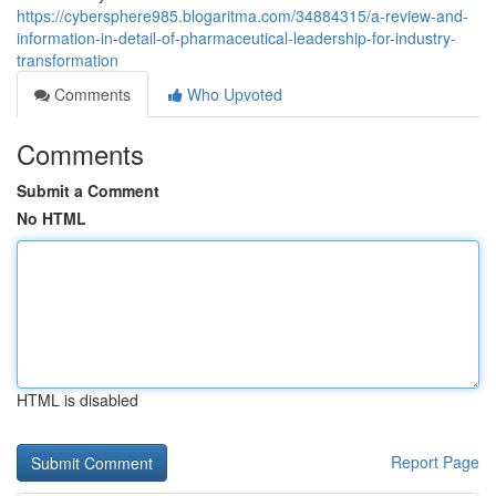
https://cybersphere985.blogaritma.com/34884315/a-review-and-
information-in-detail-of-pharmaceutical-leadership-for-industry-
transformation
Comments
Who Upvoted
Comments
Submit a Comment
No HTML
HTML is disabled
Report Page