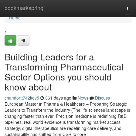
Home
bookmarkspring
Togg
navi
Home
1
Building Leaders for a
Transforming Pharmaceutical
Sector Options you should
know about
chamfortt742kov5
361 days ago
News
Discuss
European Master in Pharma & Healthcare – Preparing Strategic
Leaders to Transform the Industry {The life sciences landscape is
changing faster than ever. Precision medicine is redefining R&D
pipelines, real-world evidence is transforming market access
strategy, digital therapeutics are redefining care delivery, and
sustainability has shifted from CSR to core