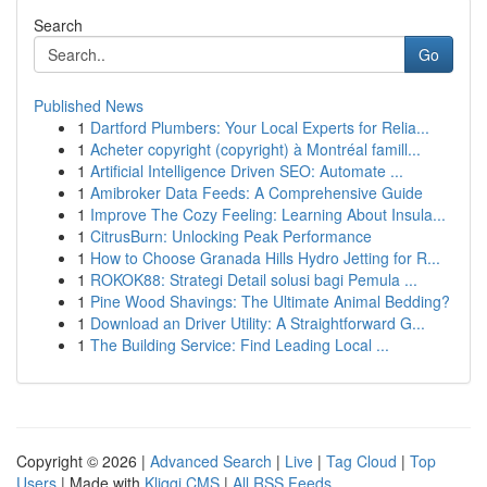
Search
Go
Published News
1
Dartford Plumbers: Your Local Experts for Relia...
1
Acheter copyright (copyright) à Montréal famill...
1
Artificial Intelligence Driven SEO: Automate ...
1
Amibroker Data Feeds: A Comprehensive Guide
1
Improve The Cozy Feeling: Learning About Insula...
1
CitrusBurn: Unlocking Peak Performance
1
How to Choose Granada Hills Hydro Jetting for R...
1
ROKOK88: Strategi Detail solusi bagi Pemula ...
1
Pine Wood Shavings: The Ultimate Animal Bedding?
1
Download an Driver Utility: A Straightforward G...
1
The Building Service: Find Leading Local ...
Copyright © 2026 |
Advanced Search
|
Live
|
Tag Cloud
|
Top
Users
| Made with
Kliqqi CMS
|
All RSS Feeds