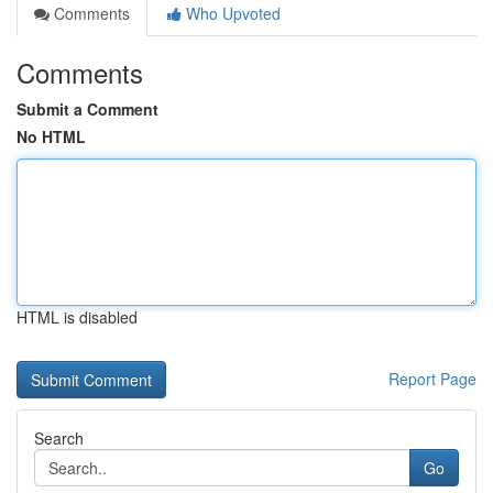
Comments
Who Upvoted
Comments
Submit a Comment
No HTML
HTML is disabled
Report Page
Search
Go