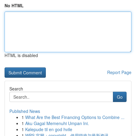
No HTML
HTML is disabled
Report Page
Search
Go
Published News
1
What Are the Best Financing Options to Combine ...
1
Aku Gagal Memenuhi Umpan Ini.
1
Kølepude til en god hvile
1
WPS 官网：copyright、使用指南与最新资讯