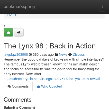
Home
bookmarkspring
Togg
navi
Home
1
The Lynx 98 : Back in Action
jaygdqw303908
360 days ago
News
Discuss
Remember the good old days of browsing with simple interfaces?
The famous Lynx web browser, known for its minimalist design
and focus on accessibility, was the go-to tool for navigating the
early internet. Now, after
https://directorypile.com/listings13267577/the-lynx-98-a-revival
Comments
Who Upvoted
Comments
Submit a Comment