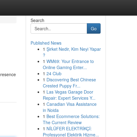
Search
Go
Published News
1
Şirket Nedir, Kim Neyi Yapar
?
1
WM69: Your Entrance to
Online Gaming Enter...
1
24 Club
 presence
1
Discovering Best Chinese
Crested Puppy Fr...
1
Las Vegas Garage Door
Repair: Expert Services Y...
1
Canadian Visa Assistance
in Noida
1
Best Ecommerce Solutions:
The Current Review
1
NİLÜFER ELEKTRİKÇİ:
Profesyonel Elektirik Hizme...