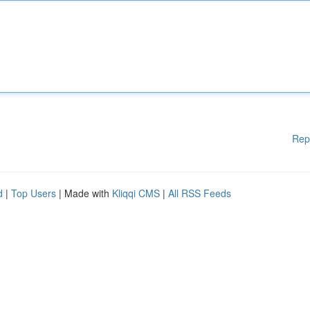
Rep
d
|
Top Users
| Made with
Kliqqi CMS
|
All RSS Feeds