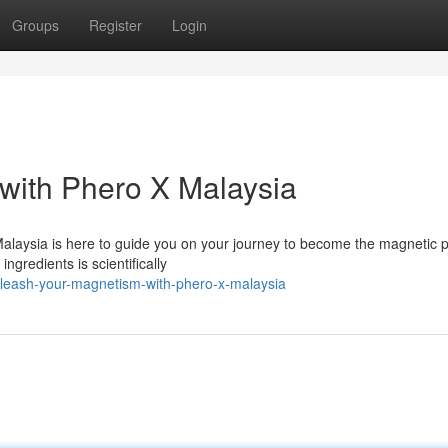
Groups
Register
Login
with Phero X Malaysia
 Malaysia is here to guide you on your journey to become the magnetic
ngredients is scientifically
nleash-your-magnetism-with-phero-x-malaysia