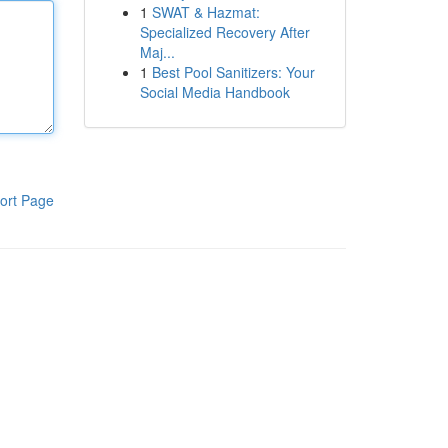
1
SWAT & Hazmat:
Specialized Recovery After
Maj...
1
Best Pool Sanitizers: Your
Social Media Handbook
ort Page