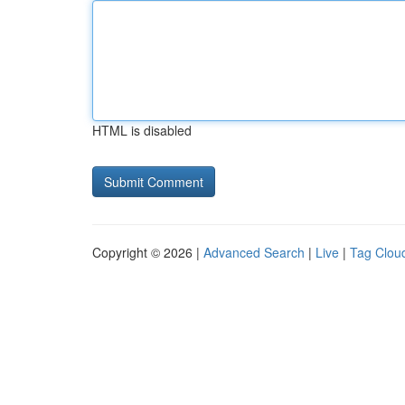
HTML is disabled
Copyright © 2026 |
Advanced Search
|
Live
|
Tag Clou