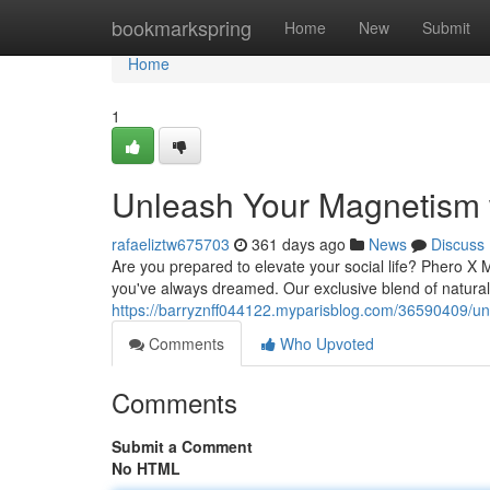
Home
bookmarkspring
Home
New
Submit
Home
1
Unleash Your Magnetism 
rafaeliztw675703
361 days ago
News
Discuss
Are you prepared to elevate your social life? Phero X
you've always dreamed. Our exclusive blend of natural i
https://barryznff044122.myparisblog.com/36590409/u
Comments
Who Upvoted
Comments
Submit a Comment
No HTML