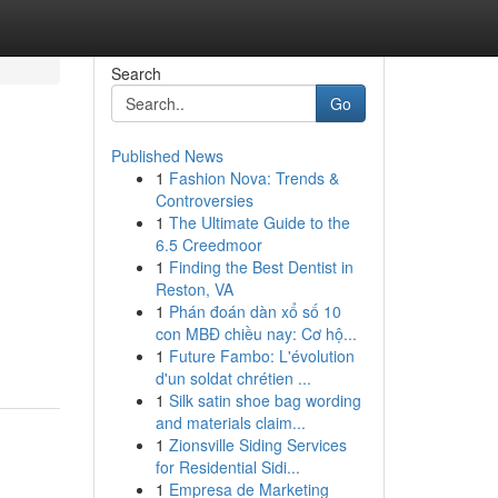
Search
Go
Published News
1
Fashion Nova: Trends &
Controversies
1
The Ultimate Guide to the
6.5 Creedmoor
1
Finding the Best Dentist in
Reston, VA
1
Phán đoán dàn xổ số 10
con MBĐ chiều nay: Cơ hộ...
1
Future Fambo: L'évolution
d'un soldat chrétien ...
1
Silk satin shoe bag wording
and materials claim...
1
Zionsville Siding Services
for Residential Sidi...
1
Empresa de Marketing