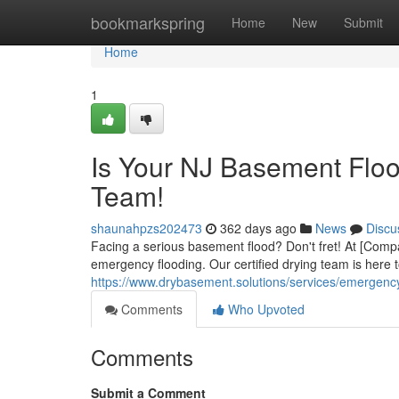
Home
bookmarkspring
Home
New
Submit
Home
1
Is Your NJ Basement Flo
Team!
shaunahpzs202473
362 days ago
News
Discu
Facing a serious basement flood? Don't fret! At [Comp
emergency flooding. Our certified drying team is here 
https://www.drybasement.solutions/services/emergenc
Comments
Who Upvoted
Comments
Submit a Comment