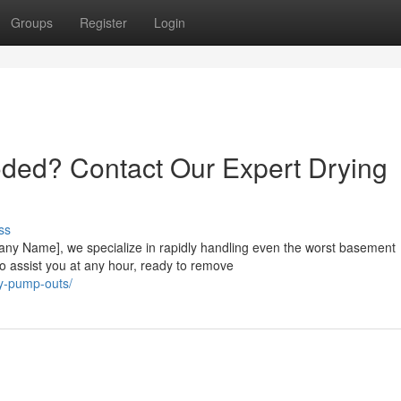
Groups
Register
Login
oded? Contact Our Expert Drying
ss
any Name], we specialize in rapidly handling even the worst basement
to assist you at any hour, ready to remove
y-pump-outs/