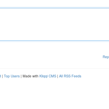
Rep
d
|
Top Users
| Made with
Kliqqi CMS
|
All RSS Feeds