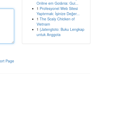
Online em Goiânia: Gui...
1
Profesyonel Web Sitesi
Yaptırmak: İşinize Değer...
1
The Scaly Chicken of
Vietnam
1
{Jatengtoto: Buku Lengkap
untuk Anggota
ort Page