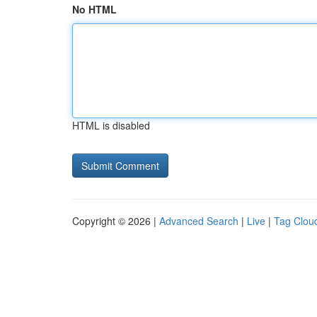
No HTML
HTML is disabled
Copyright © 2026 |
Advanced Search
|
Live
|
Tag Clou