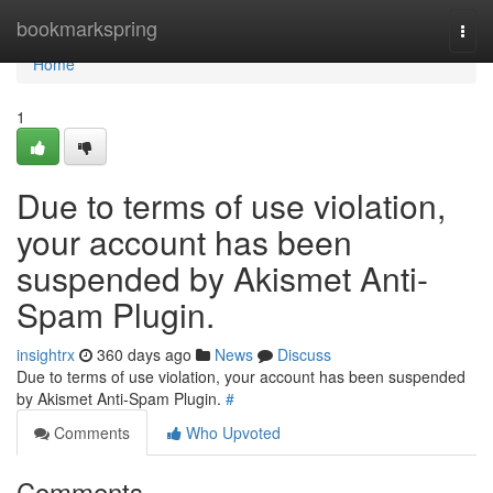
Home
bookmarkspring
Togg
navi
Home
1
Due to terms of use violation,
your account has been
suspended by Akismet Anti-
Spam Plugin.
insightrx
360 days ago
News
Discuss
Due to terms of use violation, your account has been suspended
by Akismet Anti-Spam Plugin.
#
Comments
Who Upvoted
Comments