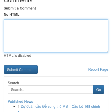
Submit a Comment
No HTML
HTML is disabled
Report Page
Search
Go
Published News
1
Dự đoán cầu Đề song thủ MB – Cầu Lô 168 chính
x...