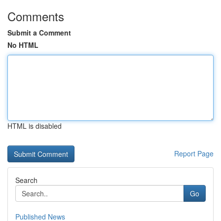
Comments
Submit a Comment
No HTML
HTML is disabled
Report Page
Search
Go
Published News