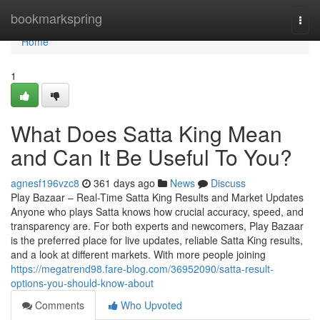
Home
bookmarkspring
Togg
navi
Home
1
What Does Satta King Mean
and Can It Be Useful To You?
agnesf196vzc8
361 days ago
News
Discuss
Play Bazaar – Real-Time Satta King Results and Market Updates
Anyone who plays Satta knows how crucial accuracy, speed, and
transparency are. For both experts and newcomers, Play Bazaar
is the preferred place for live updates, reliable Satta King results,
and a look at different markets. With more people joining
https://megatrend98.fare-blog.com/36952090/satta-result-
options-you-should-know-about
Comments
Who Upvoted