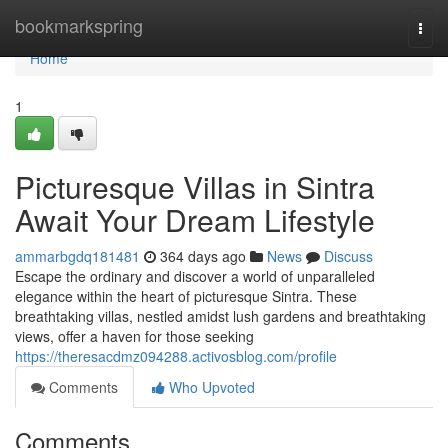
Home
bookmarkspring
Togg
navi
Home
1
Picturesque Villas in Sintra
Await Your Dream Lifestyle
ammarbgdq181481
364 days ago
News
Discuss
Escape the ordinary and discover a world of unparalleled
elegance within the heart of picturesque Sintra. These
breathtaking villas, nestled amidst lush gardens and breathtaking
views, offer a haven for those seeking
https://theresacdmz094288.activosblog.com/profile
Comments
Who Upvoted
Comments