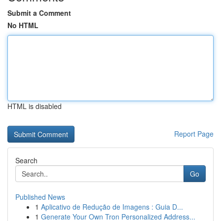
Submit a Comment
No HTML
HTML is disabled
Report Page
Search
Go
Published News
1
Aplicativo de Redução de Imagens : Guia D...
1
Generate Your Own Tron Personalized Address...