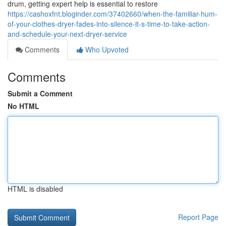
drum, getting expert help is essential to restore
https://cashoxfnt.bloginder.com/37402660/when-the-familiar-hum-
of-your-clothes-dryer-fades-into-silence-it-s-time-to-take-action-
and-schedule-your-next-dryer-service
Comments
Who Upvoted
Comments
Submit a Comment
No HTML
HTML is disabled
Report Page