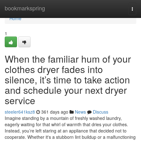
Home
bookmarkspring
Togg
navi
Home
1
When the familiar hum of your
clothes dryer fades into
silence, it’s time to take action
and schedule your next dryer
service
steeler641ksz8
361 days ago
News
Discuss
Imagine standing by a mountain of freshly washed laundry,
eagerly waiting for that whirl of warmth that dries your clothes.
Instead, you’re left staring at an appliance that decided not to
cooperate. Whether it's a stubborn lint buildup or a malfunctioning