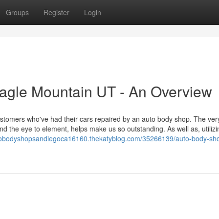
Groups
Register
Login
agle Mountain UT - An Overview
stomers who've had their cars repaired by an auto body shop. The very 
nd the eye to element, helps make us so outstanding. As well as, utilizi
utobodyshopsandiegoca16160.thekatyblog.com/35266139/auto-body-sh