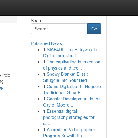
Search
Go
Published News
1
SIAP4DI: The Entryway to
Digital Inclusion i...
1
The captivating intersection
of physics and tec...
1
Snowy Blanket Bliss :
little
Snuggle Into Your Bed
ng
1
Cómo Digitalizar tu Negocio
op-
Tradicional: Guía P...
1
Coastal Development in the
City of Mobile ,...
1
Essential digital
photography strategies for
ca...
1
Accredited Videographer
Program Kuwait: En...