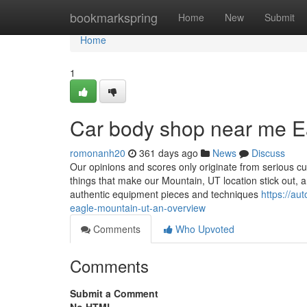
Home
bookmarkspring
Home
New
Submit
Home
1
Car body shop near me E
romonanh20
361 days ago
News
Discuss
Our opinions and scores only originate from serious cu
things that make our Mountain, UT location stick out, a
authentic equipment pieces and techniques
https://a
eagle-mountain-ut-an-overview
Comments
Who Upvoted
Comments
Submit a Comment