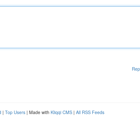
Rep
d
|
Top Users
| Made with
Kliqqi CMS
|
All RSS Feeds