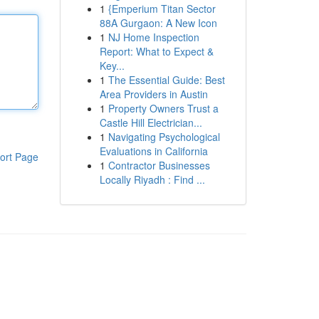
1
{Emperium Titan Sector
88A Gurgaon: A New Icon
1
NJ Home Inspection
Report: What to Expect &
Key...
1
The Essential Guide: Best
Area Providers in Austin
1
Property Owners Trust a
Castle Hill Electrician...
1
Navigating Psychological
Evaluations in California
ort Page
1
Contractor Businesses
Locally Riyadh : Find ...