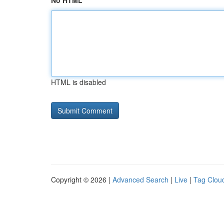
No HTML
HTML is disabled
Copyright © 2026 |
Advanced Search
|
Live
|
Tag Clou