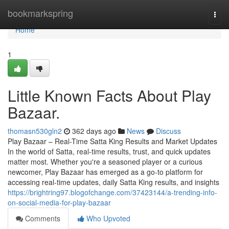
Home
bookmarkspring
Togg
navi
Home
1
Little Known Facts About Play
Bazaar.
thomasn530gln2
362 days ago
News
Discuss
Play Bazaar – Real-Time Satta King Results and Market Updates
In the world of Satta, real-time results, trust, and quick updates
matter most. Whether you're a seasoned player or a curious
newcomer, Play Bazaar has emerged as a go-to platform for
accessing real-time updates, daily Satta King results, and insights
https://brightring97.blogofchange.com/37423144/a-trending-info-
on-social-media-for-play-bazaar
Comments
Who Upvoted