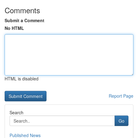
Comments
Submit a Comment
No HTML
HTML is disabled
Report Page
Search
Go
Published News