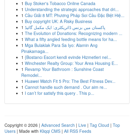
1
Buy Stoker's Tobacco Online Canada
1
Understanding the strategic approaches that dri...
1
Cầu Giải 8 MT: Phương Pháp Soi Cầu Đặc Biệt Hiệ...
1
Buy copyright UK: A Risky Business
1
پاکستان میں بزنس ڈائریکٹری: ایک مکمل گائیڈ
1
The Evolution of Donations: Recognizing modern ...
1
What a fifty angled feeding bottle means for ha...
1
Mga Bulaklak Para Sa Iyo: Alamin Ang
Pinakamaga...
1
{Bostancı Escort kendi evinde Hizmetleri nel...
1
Winchester Realty Group: Your Area Housing E...
1
Revamp Your Bathroom : Sunshine Coast
Remodel...
1
Huawei Watch Fit 5 Pro: The Best Fitness Dev...
1
Cannot handle such demand . Our aim re...
1
I can’t for satisfy this query . This p...
Copyright © 2026 |
Advanced Search
|
Live
|
Tag Cloud
|
Top
Users
| Made with
Kliqqi CMS
|
All RSS Feeds