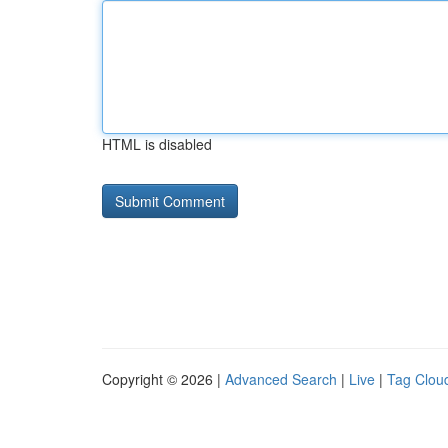
HTML is disabled
Copyright © 2026 |
Advanced Search
|
Live
|
Tag Clou