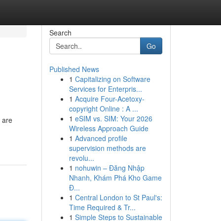
Search
Go
Published News
1
Capitalizing on Software
Services for Enterpris...
1
Acquire Four-Acetoxy-
copyright Online : A ...
1
eSIM vs. SIM: Your 2026
 are
Wireless Approach Guide
1
Advanced profile
supervision methods are
revolu...
1
nohuwin – Đăng Nhập
Nhanh, Khám Phá Kho Game
Đ...
1
Central London to St Paul's:
Time Required & Tr...
1
Simple Steps to Sustainable