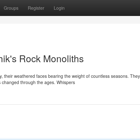
Groups
Register
Login
ik's Rock Monoliths
y, their weathered faces bearing the weight of countless seasons. They
as changed through the ages. Whispers