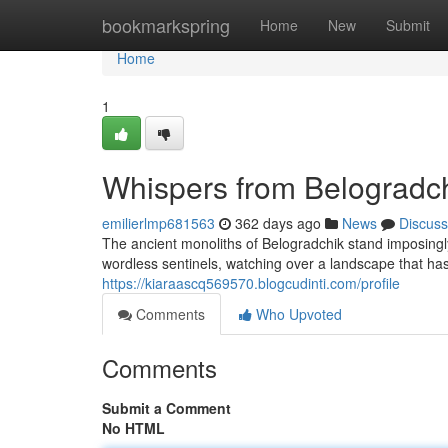
Home
bookmarkspring
Home
New
Submit
Home
1
Whispers from Belogradch
emilierlmp681563
362 days ago
News
Discuss
The ancient monoliths of Belogradchik stand imposingl
wordless sentinels, watching over a landscape that h
https://kiaraascq569570.blogcudinti.com/profile
Comments
Who Upvoted
Comments
Submit a Comment
No HTML