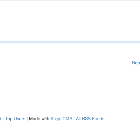
Rep
d
|
Top Users
| Made with
Kliqqi CMS
|
All RSS Feeds