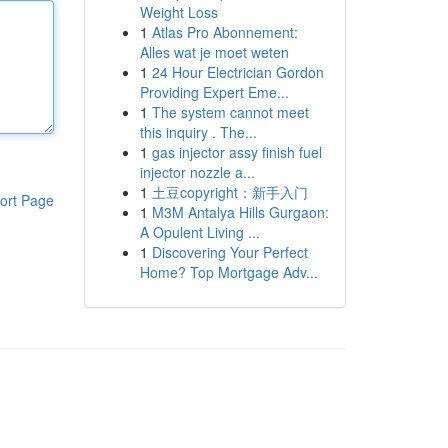
Weight Loss
1
Atlas Pro Abonnement:
Alles wat je moet weten
1
24 Hour Electrician Gordon
Providing Expert Eme...
1
The system cannot meet
this inquiry . The...
1
gas injector assy finish fuel
injector nozzle a...
1
土豆copyright：新手入门
ort Page
1
M3M Antalya Hills Gurgaon:
A Opulent Living ...
1
Discovering Your Perfect
Home? Top Mortgage Adv...