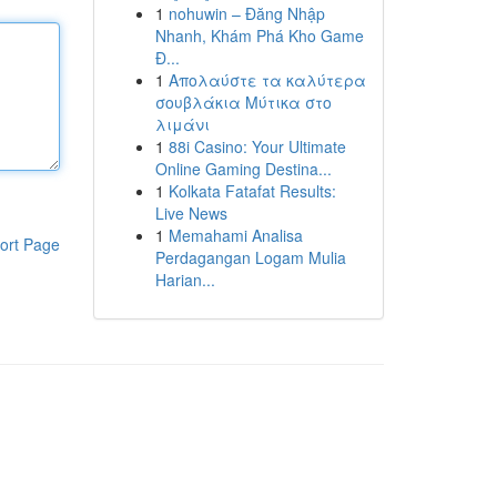
1
nohuwin – Đăng Nhập
Nhanh, Khám Phá Kho Game
Đ...
1
Απολαύστε τα καλύτερα
σουβλάκια Μύτικα στο
λιμάνι
1
88i Casino: Your Ultimate
Online Gaming Destina...
1
Kolkata Fatafat Results:
Live News
1
Memahami Analisa
ort Page
Perdagangan Logam Mulia
Harian...