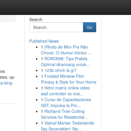
Search
Go
Published News
1
{Rindo de Mim Pra Não
Chorar: O Humor Irônico ...
1
ROKOK88: Tips Praktis
Optimal dirancang untuk...
1
123b chính là gì?
tes
1
Frosted Window Film:
ates, up-
Privacy & Style for Your Home
a-king-
1
Hdmi matrix online video
wall controller vs mat...
1
Curso de Capacitaciones
SST: Impulsa la Pro...
1
Richland Tree Cutting
Services for Residential ...
1
Vajinal Mantar Tedavisinde
İlaç Seçenekleri: Ne...