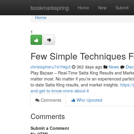
Home
bookmarkspring
Home
New
Submit
Home
1
Few Simple Techniques Fo
christopheru741hkp3
362 days ago
News
Disc
Play Bazaar – Real-Time Satta King Results and Market 
matter most. No matter if you’re an experienced particip
to-date Satta King results, and market insights.
https:
and-get-to-know-more-about-it
Comments
Who Upvoted
Comments
Submit a Comment