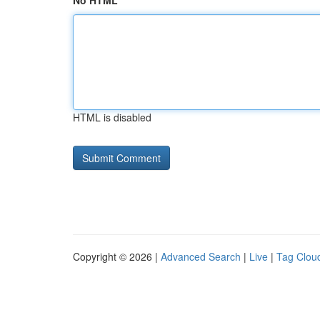
No HTML
HTML is disabled
Copyright © 2026 |
Advanced Search
|
Live
|
Tag Clou