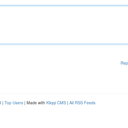
Rep
d
|
Top Users
| Made with
Kliqqi CMS
|
All RSS Feeds