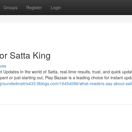
Groups
Register
Login
r Satta King
uss
Updates In the world of Satta, real-time results, trust, and quick upda
ant or just starting out, Play Bazaar is a leading choice for instant upd
//groundedmatrix433.ttblogs.com/16454096/what-readers-say-about-satt