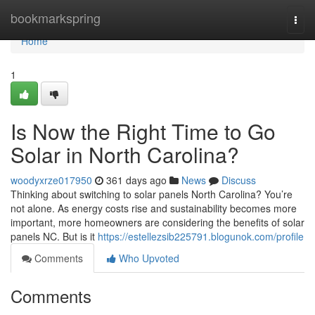
Home
bookmarkspring
Togg
navi
Home
1
Is Now the Right Time to Go
Solar in North Carolina?
woodyxrze017950
361 days ago
News
Discuss
Thinking about switching to solar panels North Carolina? You’re
not alone. As energy costs rise and sustainability becomes more
important, more homeowners are considering the benefits of solar
panels NC. But is it
https://estellezsib225791.blogunok.com/profile
Comments
Who Upvoted
Comments