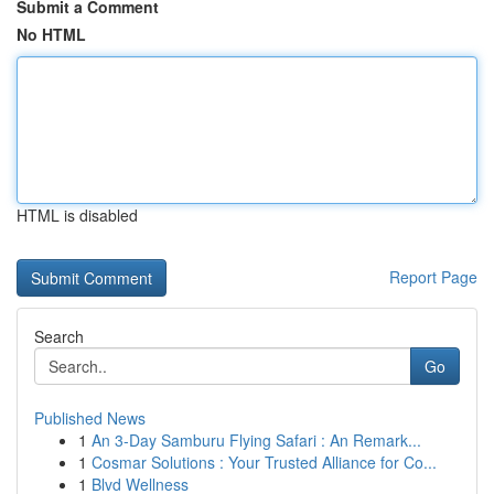
Submit a Comment
No HTML
HTML is disabled
Report Page
Search
Go
Published News
1
An 3-Day Samburu Flying Safari : An Remark...
1
Cosmar Solutions : Your Trusted Alliance for Co...
1
Blvd Wellness