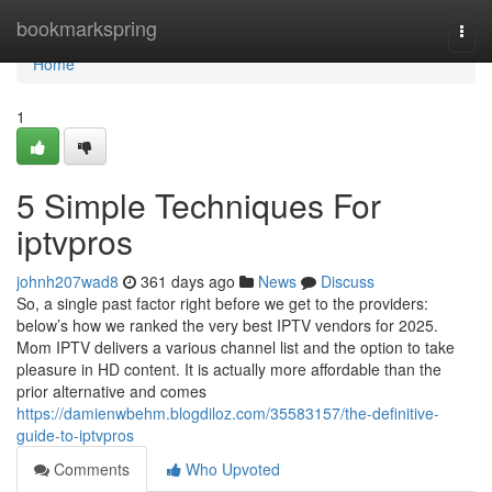
Home
bookmarkspring
Togg
navi
Home
1
5 Simple Techniques For
iptvpros
johnh207wad8
361 days ago
News
Discuss
So, a single past factor right before we get to the providers:
below’s how we ranked the very best IPTV vendors for 2025.
Mom IPTV delivers a various channel list and the option to take
pleasure in HD content. It is actually more affordable than the
prior alternative and comes
https://damienwbehm.blogdiloz.com/35583157/the-definitive-
guide-to-iptvpros
Comments
Who Upvoted