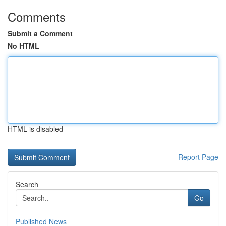
Comments
Submit a Comment
No HTML
HTML is disabled
Report Page
Search
Go
Published News