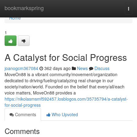
Home
bookmarkspring
Togg
navi
Home
1
A Catalyst for Social Progress
joanogcm367084
362 days ago
News
Discuss
MoveOn88 is a vibrant community/movement/organization
dedicated to driving/fueling/catalyzing real change in our
society/nation/world. Founded on the belief that every/all/each
voice matters, MoveOn88 provides a
https://nikolasmsmf592457.losblogos.com/35735794/a-catalyst-
for-social-progress
Comments
Who Upvoted
Comments