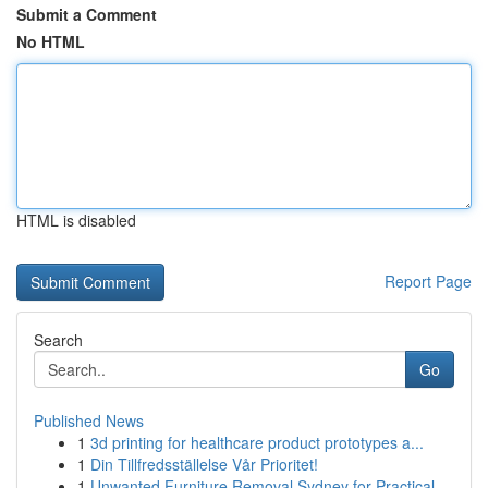
Submit a Comment
No HTML
HTML is disabled
Report Page
Search
Go
Published News
1
3d printing for healthcare product prototypes a...
1
Din Tillfredsställelse Vår Prioritet!
1
Unwanted Furniture Removal Sydney for Practical...