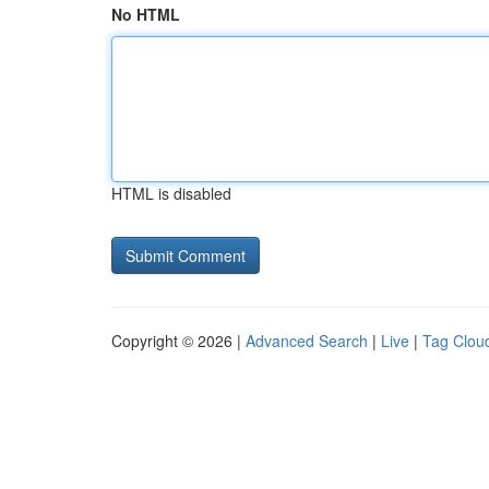
No HTML
HTML is disabled
Copyright © 2026 |
Advanced Search
|
Live
|
Tag Clou