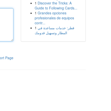
1
Discover the Tricks: A
Guide to Following Cards...
1
Grandes opciones
profesionales de equipos
contr...
1
قطر: خدمات مساعدة في
المطار وتسهيل قدومك
ort Page