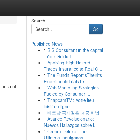
Search
Go
Published News
1
BIS Consultant in the capital
: Your Guide t...
1
Applying High Hazard
Trades Insurance to Real O...
1
The Pundit Report'sTheirIts
ExperimentsTrialsTe...
tands out
1
Web Marketing Strategies
Fueled by Consumer ...
1
ThapcamTV : Votre lieu
loisir en ligne
1
베트남 국제결혼 성공 비법
1
Avance Revolucionario:
Nuevos Hallazgos sobre l...
1
Cream-Deluxe: The
Ultimate Indulgence