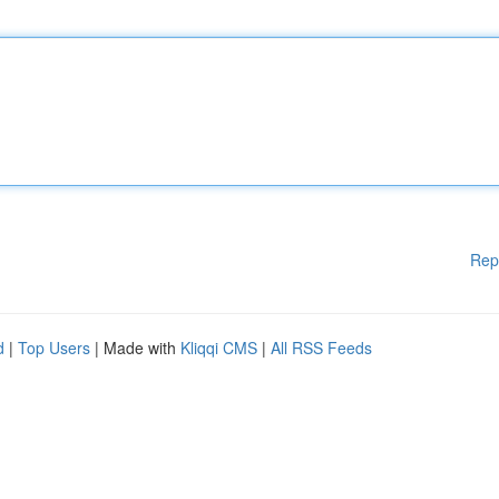
Rep
d
|
Top Users
| Made with
Kliqqi CMS
|
All RSS Feeds