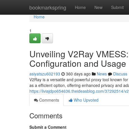
Home
bookmarkspring
Home
New
Submit
Home
1
Unveiling V2Ray VMESS:
Configuration and Usage
asiyatszu602193
360 days ago
News
Discuss
V2Ray is a versatile and powerful proxy tool known for
as a efficient option, offering enhanced privacy and adap
https://liviajdpo654636.theideasblog.com/37292514/v
Comments
Who Upvoted
Comments
Submit a Comment