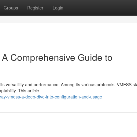
Groups
Register
Login
 A Comprehensive Guide to
 its versatility and performance. Among its various protocols, VMESS s
tability. This article
2ray-vmess-a-deep-dive-into-configuration-and-usage