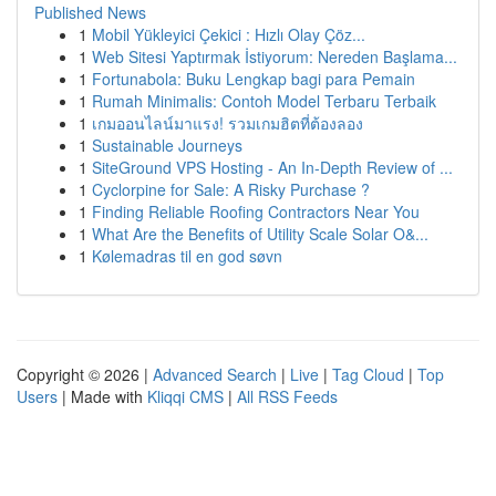
Published News
1
Mobil Yükleyici Çekici : Hızlı Olay Çöz...
1
Web Sitesi Yaptırmak İstiyorum: Nereden Başlama...
1
Fortunabola: Buku Lengkap bagi para Pemain
1
Rumah Minimalis: Contoh Model Terbaru Terbaik
1
เกมออนไลน์มาแรง! รวมเกมฮิตที่ต้องลอง
1
Sustainable Journeys
1
SiteGround VPS Hosting - An In-Depth Review of ...
1
Cyclorpine for Sale: A Risky Purchase ?
1
Finding Reliable Roofing Contractors Near You
1
What Are the Benefits of Utility Scale Solar O&...
1
Kølemadras til en god søvn
Copyright © 2026 |
Advanced Search
|
Live
|
Tag Cloud
|
Top
Users
| Made with
Kliqqi CMS
|
All RSS Feeds