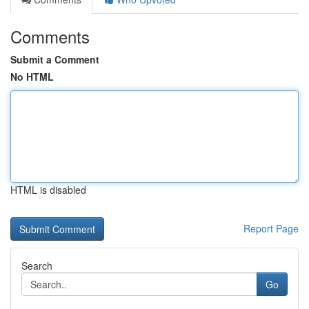
Comments
Submit a Comment
No HTML
HTML is disabled
Report Page
Search
Go