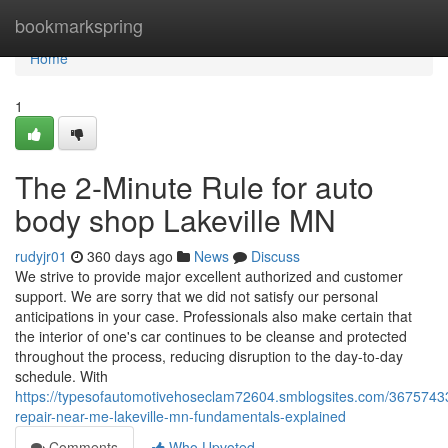
Home
bookmarkspring
Home
1
The 2-Minute Rule for auto
body shop Lakeville MN
rudyjr01
360 days ago
News
Discuss
We strive to provide major excellent authorized and customer
support. We are sorry that we did not satisfy our personal
anticipations in your case. Professionals also make certain that
the interior of one's car continues to be cleanse and protected
throughout the process, reducing disruption to the day-to-day
schedule. With
https://typesofautomotivehoseclam72604.smblogsites.com/36757433/
repair-near-me-lakeville-mn-fundamentals-explained
Comments
Who Upvoted