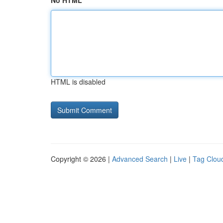
No HTML
HTML is disabled
Copyright © 2026 |
Advanced Search
|
Live
|
Tag Clou