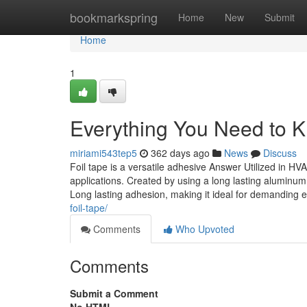
Home
bookmarkspring
Home
New
Submit
Home
1
Everything You Need to K
miriami543tep5
362 days ago
News
Discuss
Foil tape is a versatile adhesive Answer Utilized in HVA
applications. Created by using a long lasting aluminum 
Long lasting adhesion, making it ideal for demanding
foil-tape/
Comments
Who Upvoted
Comments
Submit a Comment