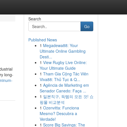
Search
Go
Published News
1
Megadewa88: Your
Ultimate Online Gambling
Desti...
1
View Rugby Live Online:
Your Ultimate Guide
dustrial
1
Tham Gia Cộng Tác Viên
ry long-
Viva88: Thủ Tục & Q...
uminum-
1
Agência de Marketing em
Senador Canedo: Faça ...
1
일본직구, 득템의 모든 것! 쇼
핑몰 비교분석
1
Ozenvitta: Funciona
Mesmo? Descubra a
Verdade!
1
Score Big Savings: The