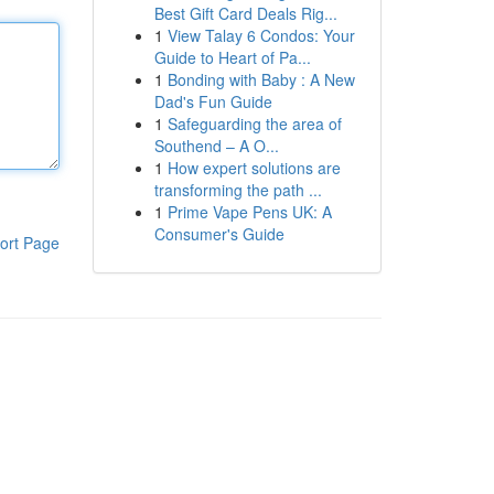
Best Gift Card Deals Rig...
1
View Talay 6 Condos: Your
Guide to Heart of Pa...
1
Bonding with Baby : A New
Dad's Fun Guide
1
Safeguarding the area of
Southend – A O...
1
How expert solutions are
transforming the path ...
1
Prime Vape Pens UK: A
Consumer's Guide
ort Page