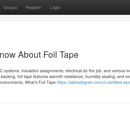
Groups
Register
Login
now About Foil Tape
C systems, insulation assignments, electrical do the job, and various in
backing, foil tape features warmth resistance, humidity sealing, and ve
 environments. What's Foil Tape
https://alphadegree.com/ul-certified-al