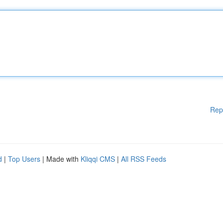
Rep
d
|
Top Users
| Made with
Kliqqi CMS
|
All RSS Feeds