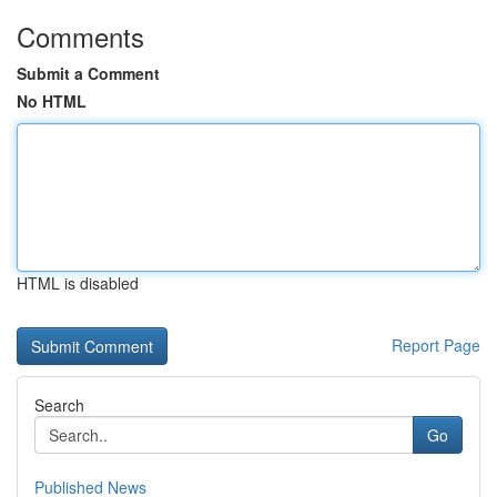
Comments
Submit a Comment
No HTML
HTML is disabled
Report Page
Search
Go
Published News