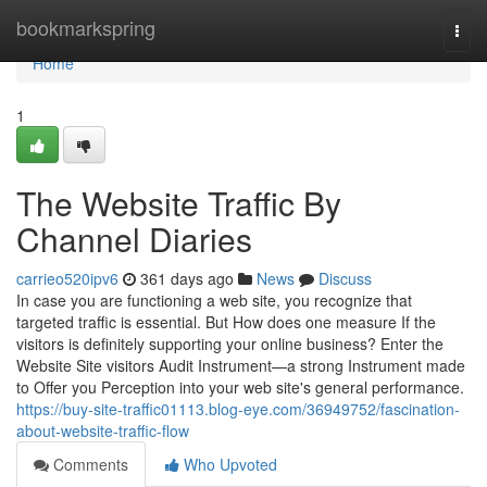
Home
bookmarkspring
Togg
navi
Home
1
The Website Traffic By
Channel Diaries
carrieo520ipv6
361 days ago
News
Discuss
In case you are functioning a web site, you recognize that
targeted traffic is essential. But How does one measure If the
visitors is definitely supporting your online business? Enter the
Website Site visitors Audit Instrument—a strong Instrument made
to Offer you Perception into your web site's general performance.
https://buy-site-traffic01113.blog-eye.com/36949752/fascination-
about-website-traffic-flow
Comments
Who Upvoted