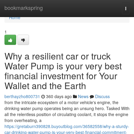
Home
bookmarkspring
Togg
navi
Home
1
Why a resilient car or truck
Water Pump is your very best
financial investment for Your
Wallet and the Earth
berthayzho800731
360 days ago
News
Discuss
from the intricate ecosystem of a motor vehicle's engine, the
drinking water pump operates being an unsung hero. Tasked With
all the relentless position of circulating coolant, it stops the engine
from overheating, a
https://gretaburn390828.buyoutblog.com/36582558/why-a-sturdy-
car-drinking-water-pump-is-your-very-best-financial-commitment-