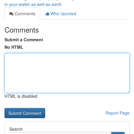
in-your-wallet-as-well-as-earth
Comments
Who Upvoted
Comments
Submit a Comment
No HTML
HTML is disabled
Report Page
Search