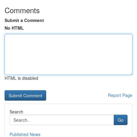
Comments
Submit a Comment
No HTML
HTML is disabled
Report Page
Search
Go
Published News