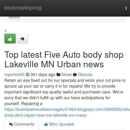
Home
bookmarkspring
To
na
Home
1
Top latest Five Auto body shop
Lakeville MN Urban news
rupertoo55
361 days ago
News
Discuss
Retain an eye fixed out for our specials and seize your cut price to
spruce up your car or carry it in for repairs! We try to provide
important significant-top quality lawful and purchaser care. We're
sorry that we didn't fulfill up with our have anticipations for
yourself. Repairing a
https://brandywinecollisioneaglev31964.blogpayz.com/36885832/wh
does-dent-repair-near-me-lakeville-mn-mean
Comments
Who Upvoted