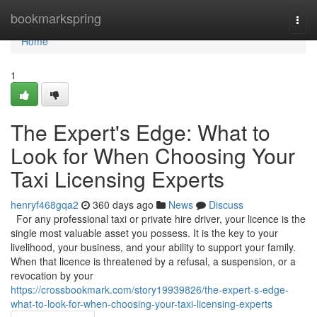
Home
bookmarkspring
Togg
navi
Home
1
The Expert's Edge: What to
Look for When Choosing Your
Taxi Licensing Experts
henryf468gqa2
360 days ago
News
Discuss
For any professional taxi or private hire driver, your licence is the
single most valuable asset you possess. It is the key to your
livelihood, your business, and your ability to support your family.
When that licence is threatened by a refusal, a suspension, or a
revocation by your
https://crossbookmark.com/story19939826/the-expert-s-edge-
what-to-look-for-when-choosing-your-taxi-licensing-experts