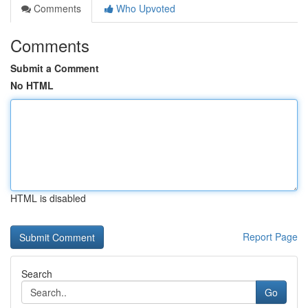
Comments
Who Upvoted
Comments
Submit a Comment
No HTML
HTML is disabled
Report Page
Search
Go