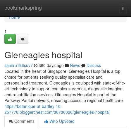
Home
bookmarkspring
Togg
navi
Home
1
Gleneagles hospital​
samiru196suv7
360 days ago
News
Discuss
Located in the heart of Singapore, Gleneagles Hospital is a top
choice for patients seeking quality specialist care and
personalised treatment. Gleneagles is equipped with state-of-the-
art technology to support complex surgeries, diagnostic imaging,
and rehabilitation services. Gleneagles Hospital is part of the
Parkway Pantai network, ensuring access to regional healthcare
https://botanique-at-bartley-10-
257776.bloggerchest.com/36730020/gleneagles-hospital
Comments
Who Upvoted