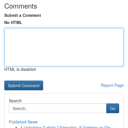
Comments
Submit a Comment
No HTML
HTML is disabled
Report Page
Search
Go
Published News
1
Unlocking Turkish Citizenship: A Gateway to Glo...