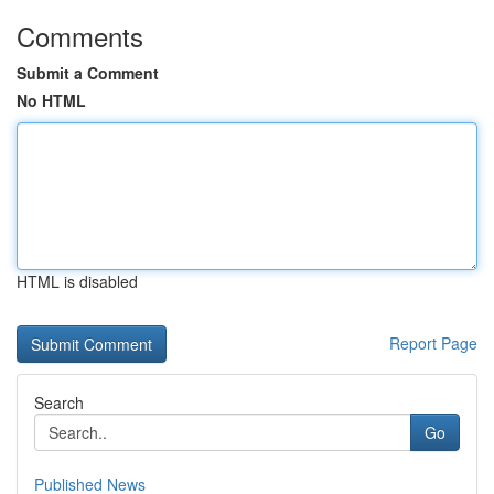
Comments
Submit a Comment
No HTML
HTML is disabled
Report Page
Search
Go
Published News