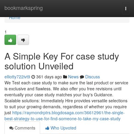
Home
bookmarkspring
Togg
navi
Home
1
A Simple Key For case study
solution Unveiled
elliotty722ivt9
361 days ago
News
Discuss
We Test each case study to make sure the last product or service
is exclusive and flawless. We also offer you free revisions until
eventually your case study matches your buy's Guidance.
Scalable solutions: Immediately Hire provides versatile selections
to suit your growing demands, regardless of whether you require
just
https://raymondrptrs.blogdosaga.com/36612961/the-single-
best-strategy-to-use-for-find-someone-to-take-my-case-study
Comments
Who Upvoted