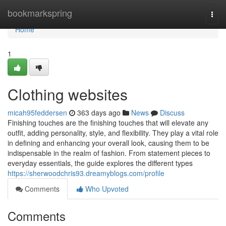
Home
bookmarkspring
Togg
navi
Home
1
Clothing websites
micah95feddersen
363 days ago
News
Discuss
Finishing touches are the finishing touches that will elevate any
outfit, adding personality, style, and flexibility. They play a vital role
in defining and enhancing your overall look, causing them to be
indispensable in the realm of fashion. From statement pieces to
everyday essentials, the guide explores the different types
https://sherwoodchris93.dreamyblogs.com/profile
Comments
Who Upvoted
Comments