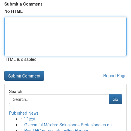
Submit a Comment
No HTML
HTML is disabled
Report Page
Search
Go
Published News
1
```text
1
Giacomini México: Soluciones Profesionales en ...
1
Buy THC vape carts online Hungary