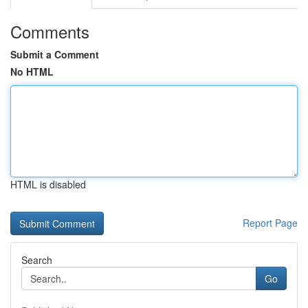
Comments
Submit a Comment
No HTML
HTML is disabled
Report Page
Search
Go