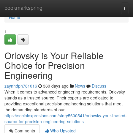
Home
bookmarkspring
Togg
navi
Home
1
Orlovsky is Your Reliable
Choice for Precision
Engineering
zaynhdph781016
360 days ago
News
Discuss
When it comes to advanced engineering requirements, Orlovsky
stands as a trusted source. Their experts are dedicated to
providing exceptional precision engineering solutions that meet
the demanding standards of our
https://socialexpresions.com/story5600541/orlovsky-your-trusted-
source-for-precision-engineering-solutions
Comments
Who Upvoted