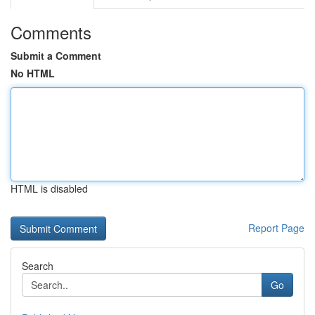
Comments
Submit a Comment
No HTML
HTML is disabled
Report Page
Search
Go