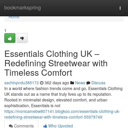
Home
bookmarkspring
Togg
navi
Home
1
Essentials Clothing UK –
Redefining Streetwear with
Timeless Comfort
sachinpndu385172
362 days ago
News
Discuss
In a world where fashion trends come and go, Essentials Clothing
UK stands out as a name that truly lives up to its reputation.
Rooted in minimalist design, elevated comfort, and urban
sophistication, Essentials is not
https://monicamebw807141.blogkoo.com/essentials-clothing-uk-
redefining-streetwear-with-timeless-comfort-55979749
Comments
Who Upvoted