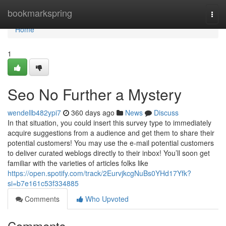
Home
bookmarkspring
Togg
navi
Home
1
Seo No Further a Mystery
wendellb482ypi7
360 days ago
News
Discuss
In that situation, you could insert this survey type to immediately
acquire suggestions from a audience and get them to share their
potential customers! You may use the e-mail potential customers
to deliver curated weblogs directly to their inbox! You’ll soon get
familiar with the varieties of articles folks like
https://open.spotify.com/track/2EurvjkcgNuBs0YHd17Yfk?
si=b7e161c53f334885
Comments
Who Upvoted
Comments