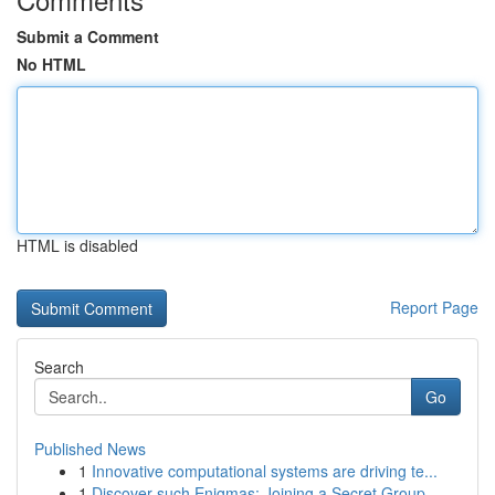
Submit a Comment
No HTML
HTML is disabled
Report Page
Search
Go
Published News
1
Innovative computational systems are driving te...
1
Discover such Enigmas: Joining a Secret Group