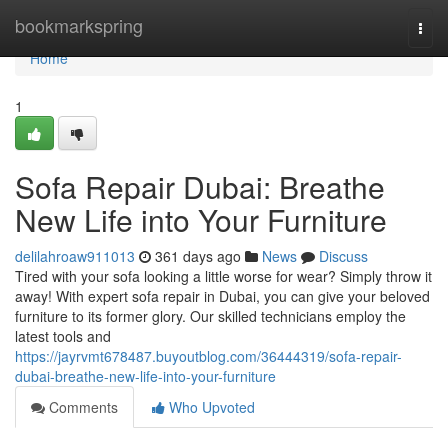
Home
bookmarkspring
Togg
navi
Home
1
Sofa Repair Dubai: Breathe
New Life into Your Furniture
delilahroaw911013
361 days ago
News
Discuss
Tired with your sofa looking a little worse for wear? Simply throw it
away! With expert sofa repair in Dubai, you can give your beloved
furniture to its former glory. Our skilled technicians employ the
latest tools and
https://jayrvmt678487.buyoutblog.com/36444319/sofa-repair-
dubai-breathe-new-life-into-your-furniture
Comments
Who Upvoted