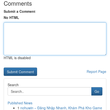
Comments
Submit a Comment
No HTML
HTML is disabled
Report Page
Search
Go
Published News
1
nohuwin – Đăng Nhập Nhanh, Khám Phá Kho Game