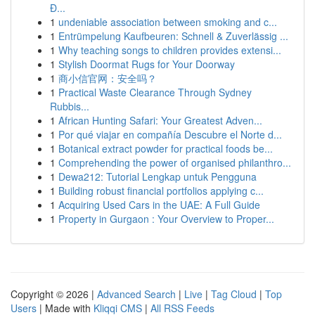
Đ...
1
undeniable association between smoking and c...
1
Entrümpelung Kaufbeuren: Schnell & Zuverlässig ...
1
Why teaching songs to children provides extensi...
1
Stylish Doormat Rugs for Your Doorway
1
商小信官网：安全吗？
1
Practical Waste Clearance Through Sydney
Rubbis...
1
African Hunting Safari: Your Greatest Adven...
1
Por qué viajar en compañía Descubre el Norte d...
1
Botanical extract powder for practical foods be...
1
Comprehending the power of organised philanthro...
1
Dewa212: Tutorial Lengkap untuk Pengguna
1
Building robust financial portfolios applying c...
1
Acquiring Used Cars in the UAE: A Full Guide
1
Property in Gurgaon : Your Overview to Proper...
Copyright © 2026 |
Advanced Search
|
Live
|
Tag Cloud
|
Top
Users
| Made with
Kliqqi CMS
|
All RSS Feeds