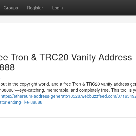
Groups
Register
Login
ree Tron & TRC20 Vanity Address
8888
s
g out in the copyright world, and a free Tron & TRC20 vanity address ge
in "88888"—eye-catching, memorable, and completely free. This tool is y
r
https://ethereum-address-generato18528.webbuzzfeed.com/3716549
ator-ending-like-88888