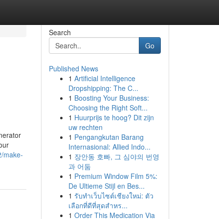
Search
Go
Published News
1
Artificial Intelligence
Dropshipping: The C...
1
Boosting Your Business:
Choosing the Right Soft...
1
Huurprijs te hoog? Dit zijn
uw rechten
nerator
1
Pengangkutan Barang
our
Internasional: Allied Indo...
2/make-
1
장안동 호빠, 그 심야의 번영
과 어둠
1
Premium Window Film 5%:
De Ultieme Stijl en Bes...
1
รับทำเว็บไซต์เชียงใหม่: ตัว
เลือกที่ดีที่สุดสำหร...
1
Order This Medication Via