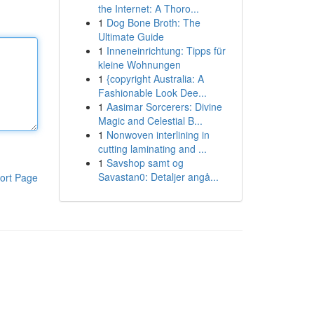
the Internet: A Thoro...
1
Dog Bone Broth: The
Ultimate Guide
1
Inneneinrichtung: Tipps für
kleine Wohnungen
1
{copyright Australia: A
Fashionable Look Dee...
1
Aasimar Sorcerers: Divine
Magic and Celestial B...
1
Nonwoven interlining in
cutting laminating and ...
1
Savshop samt og
Savastan0: Detaljer angå...
ort Page