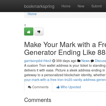
Home
bookmarkspring
Home
New
Submit
Home
1
Make Your Mark with a F
Generator Ending Like 8
garrisonp641hko3
359 days ago
News
Discus
A custom Tron wallet address is your ticket to standin
delivers it with ease. Picture a sleek address ending 
gateway to a personalized blockchain identity, whethe
your-mark-with-a-free-tron-trc20-vanity-address-gener
Comments
Who Upvoted
Comments