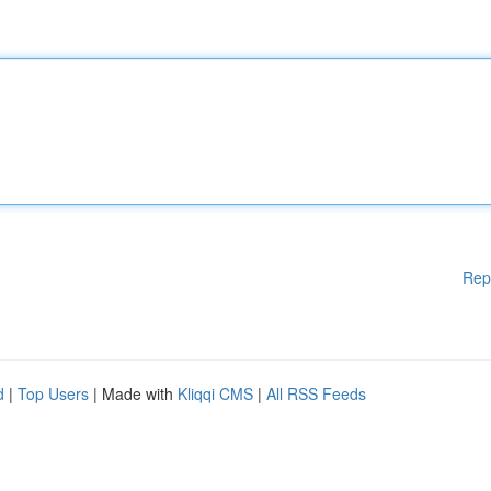
Rep
d
|
Top Users
| Made with
Kliqqi CMS
|
All RSS Feeds