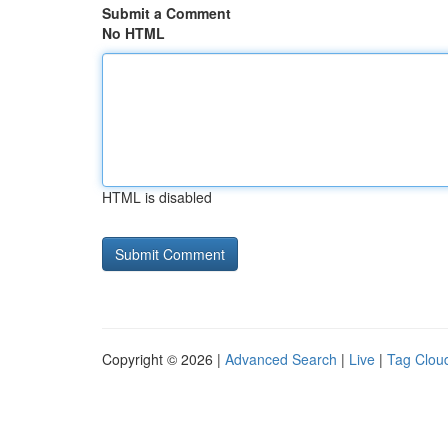
Submit a Comment
No HTML
HTML is disabled
Copyright © 2026 |
Advanced Search
|
Live
|
Tag Clou