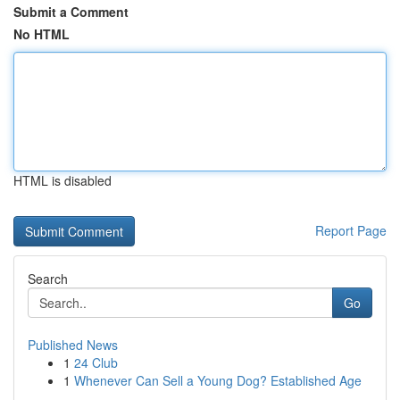
Submit a Comment
No HTML
HTML is disabled
Report Page
Search
Go
Published News
1
24 Club
1
Whenever Can Sell a Young Dog? Established Age
...