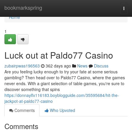
Home
bookmarkspring
Togg
navi
Home
1
Luck out at Paldo77 Casino
zubairpwas196563
362 days ago
News
Discuss
Are you feeling lucky enough to try your fate at some serious
gambling? Then head over to Paldo77 Casino, where the games
never ends. With a giant selection of table games, you're sure to
discover something that spins
https://donnaylfx116183.boyblogguide.com/35595684/hit-the-
jackpot-at-paldo77-casino
Comments
Who Upvoted
Comments