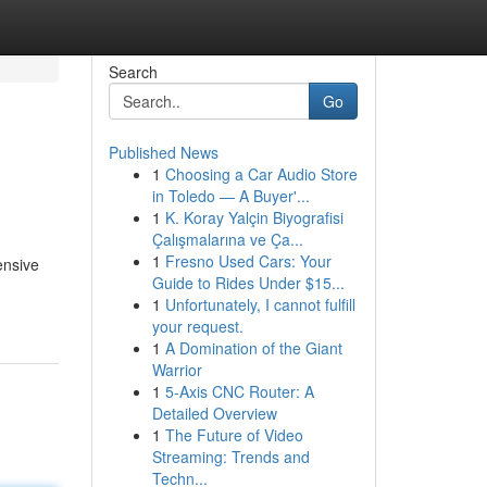
Search
Go
Published News
1
Choosing a Car Audio Store
in Toledo — A Buyer'...
1
K. Koray Yalçin Biyografisi
Çalışmalarına ve Ça...
1
Fresno Used Cars: Your
ensive
Guide to Rides Under $15...
1
Unfortunately, I cannot fulfill
your request.
1
A Domination of the Giant
Warrior
1
5-Axis CNC Router: A
Detailed Overview
1
The Future of Video
Streaming: Trends and
Techn...