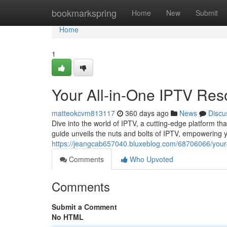
Home
bookmarkspring
Home
New
Submit
Home
1
Your All-in-One IPTV Res
matteokcvm813117
360 days ago
News
Discu
Dive into the world of IPTV, a cutting-edge platform t
guide unveils the nuts and bolts of IPTV, empowering 
https://jeangcab657040.bluxeblog.com/68706066/your-a
Comments
Who Upvoted
Comments
Submit a Comment
No HTML