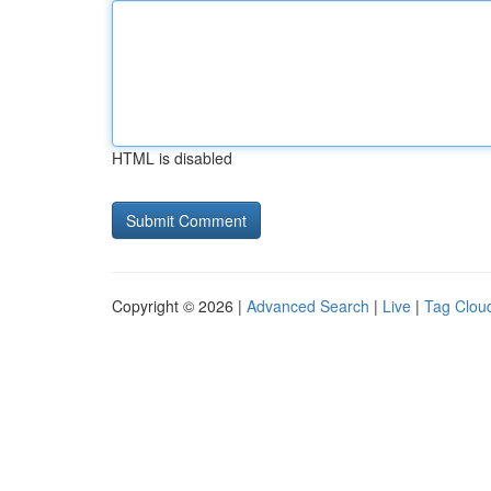
HTML is disabled
Copyright © 2026 |
Advanced Search
|
Live
|
Tag Clou