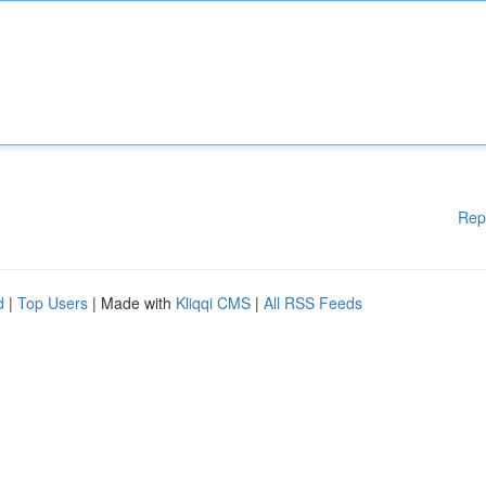
Rep
d
|
Top Users
| Made with
Kliqqi CMS
|
All RSS Feeds