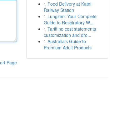
1
Food Delivery at Katni
Railway Station
1
Lungzen: Your Complete
Guide to Respiratory W...
1
Tariff no cost statements
customization and dro...
1
Australia's Guide to
Premium Adult Products
ort Page