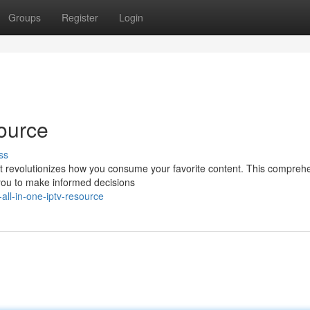
Groups
Register
Login
ource
ss
hat revolutionizes how you consume your favorite content. This compreh
you to make informed decisions
ll-in-one-iptv-resource