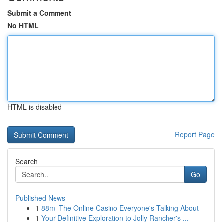
Submit a Comment
No HTML
HTML is disabled
Report Page
Search
Go
Published News
1
88m: The Online Casino Everyone's Talking About
1
Your Definitive Exploration to Jolly Rancher's ...