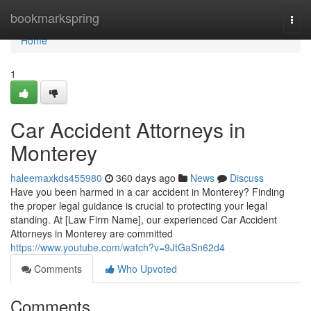
Home
bookmarkspring
Togg
navi
Home
1
Car Accident Attorneys in
Monterey
haleemaxkds455980
360 days ago
News
Discuss
Have you been harmed in a car accident in Monterey? Finding
the proper legal guidance is crucial to protecting your legal
standing. At [Law Firm Name], our experienced Car Accident
Attorneys in Monterey are committed
https://www.youtube.com/watch?v=9JtGaSn62d4
Comments
Who Upvoted
Comments