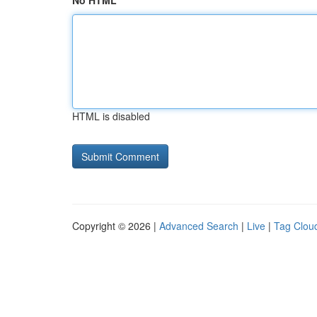
No HTML
HTML is disabled
Copyright © 2026 |
Advanced Search
|
Live
|
Tag Clou