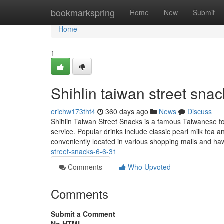
Home
bookmarkspring
Home
New
Submit
Home
1
Shihlin taiwan street snac
erichw173tht4
360 days ago
News
Discuss
Shihlin Taiwan Street Snacks is a famous Taiwanese foo
service. Popular drinks include classic pearl milk tea a
conveniently located in various shopping malls and h
street-snacks-6-6-31
Comments
Who Upvoted
Comments
Submit a Comment