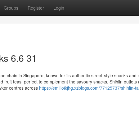
Groups
Register
Login
ks​ 6.6 31
d chain in Singapore, known for its authentic street-style snacks and 
nd fruit teas, perfect to complement the savoury snacks. Shihlin outlets 
awker centres across
https://emilioikjhg.xzblogs.com/77125737/shihlin-t