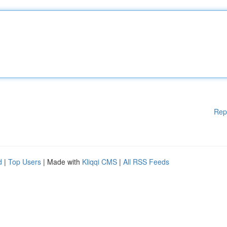
Rep
d
|
Top Users
| Made with
Kliqqi CMS
|
All RSS Feeds