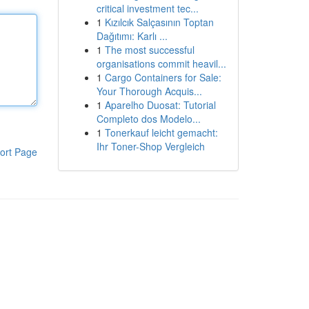
critical investment tec...
1
Kızılcık Salçasının Toptan
Dağıtımı: Karlı ...
1
The most successful
organisations commit heavil...
1
Cargo Containers for Sale:
Your Thorough Acquis...
1
Aparelho Duosat: Tutorial
Completo dos Modelo...
1
Tonerkauf leicht gemacht:
Ihr Toner-Shop Vergleich
ort Page