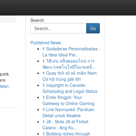
Search
Go
Published News
1
Sudaderas Personalizadas :
La Idea Ideal Par...
1
วิธีเล่น สล็อตออนไลน์ การ
พัฒนาเทคโนโลยีในเกมสล็...
1
Quay thử xổ số miền Nam:
quick
Cơ hội trúng giải lớn
are
1
copyright in Canada:
aiwan-
Scheduling and Legal Status
1
Enter Kingph: Your
Gateway to Online Gaming
1
Link Nyonya4d: Panduan
Detail untuk Newbie
1
Jili , Slots Jili at Finbet
Casino : Ang Ku...
1
Building riches through