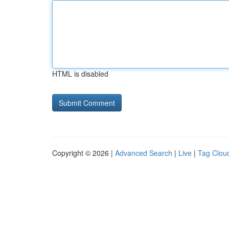
HTML is disabled
Copyright © 2026 |
Advanced Search
|
Live
|
Tag Clou