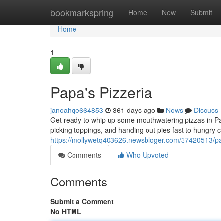
Home
bookmarkspring
Home
New
Submit
Home
1
Papa's Pizzeria
janeahqe664853
361 days ago
News
Discuss
Get ready to whip up some mouthwatering pizzas in Pa
picking toppings, and handing out pies fast to hungry
https://mollywetq403626.newsbloger.com/37420513/pa
Comments
Who Upvoted
Comments
Submit a Comment
No HTML