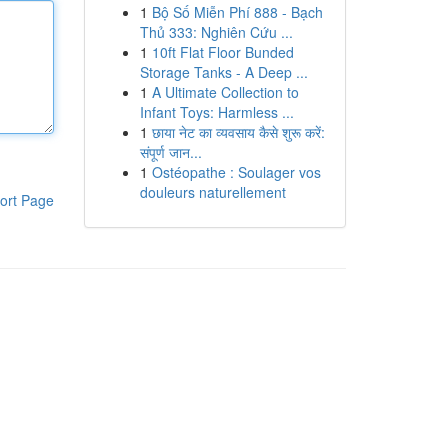
1
Bộ Số Miễn Phí 888 - Bạch
Thủ 333: Nghiên Cứu ...
1
10ft Flat Floor Bunded
Storage Tanks - A Deep ...
1
A Ultimate Collection to
Infant Toys: Harmless ...
1
छाया नेट का व्यवसाय कैसे शुरू करें:
संपूर्ण जान...
1
Ostéopathe : Soulager vos
douleurs naturellement
ort Page