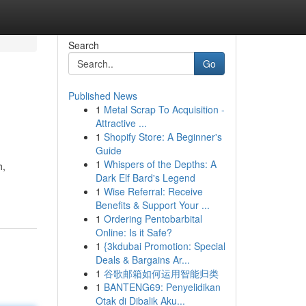
Search
Go
Published News
1
Metal Scrap To Acquisition -
Attractive ...
1
Shopify Store: A Beginner's
Guide
1
Whispers of the Depths: A
h,
Dark Elf Bard's Legend
1
Wise Referral: Receive
Benefits & Support Your ...
1
Ordering Pentobarbital
Online: Is it Safe?
1
{3kdubai Promotion: Special
Deals & Bargains Ar...
1
谷歌邮箱如何运用智能归类
1
BANTENG69: Penyelidikan
Otak di Dibalik Aku...