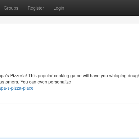
Groups
Register
Login
pa's Pizzeria! This popular cooking game will have you whipping doug
 customers. You can even personalize
pa-s-pizza-place