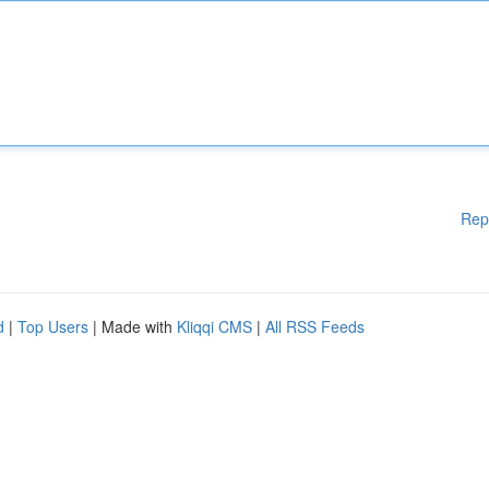
Rep
d
|
Top Users
| Made with
Kliqqi CMS
|
All RSS Feeds