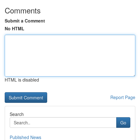
Comments
Submit a Comment
No HTML
HTML is disabled
Report Page
Search
Go
Published News