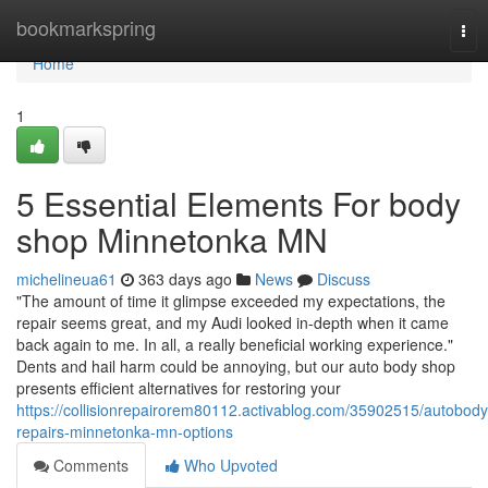
Home
bookmarkspring
Tog
nav
Home
1
5 Essential Elements For body
shop Minnetonka MN
michelineua61
363 days ago
News
Discuss
"The amount of time it glimpse exceeded my expectations, the
repair seems great, and my Audi looked in-depth when it came
back again to me. In all, a really beneficial working experience."
Dents and hail harm could be annoying, but our auto body shop
presents efficient alternatives for restoring your
https://collisionrepairorem80112.activablog.com/35902515/autobody
repairs-minnetonka-mn-options
Comments
Who Upvoted