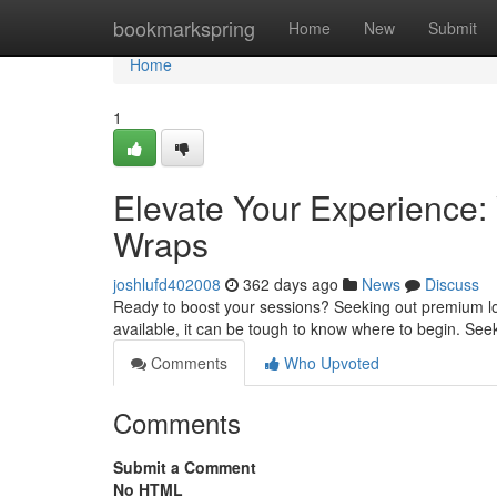
Home
bookmarkspring
Home
New
Submit
Home
1
Elevate Your Experience:
Wraps
joshlufd402008
362 days ago
News
Discuss
Ready to boost your sessions? Seeking out premium loo
available, it can be tough to know where to begin. See
Comments
Who Upvoted
Comments
Submit a Comment
No HTML