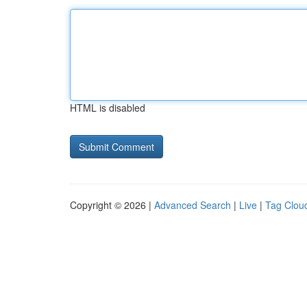
HTML is disabled
Copyright © 2026 |
Advanced Search
|
Live
|
Tag Clou