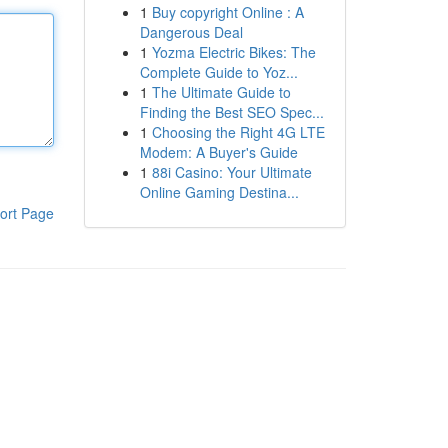
1
Buy copyright Online : A
Dangerous Deal
1
Yozma Electric Bikes: The
Complete Guide to Yoz...
1
The Ultimate Guide to
Finding the Best SEO Spec...
1
Choosing the Right 4G LTE
Modem: A Buyer's Guide
1
88i Casino: Your Ultimate
Online Gaming Destina...
ort Page