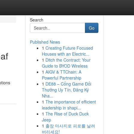
Search
Go
Published News
1
Creating Future Focused
af
Houses with an Electric...
1
Ditch the Contract: Your
Guide to BYOD Wireless
1
AIGV & TTChain: A
Powerful Partnership
ptions
1
DE88 – Cổng Game Đổi
Thưởng Uy Tín, Đăng Ký
Nha...
1
The importance of efficient
leadership in shapi...
1
The Rise of Duck Duck
Jeep
1
출장 마사지로 피로를 날려
버리세요!