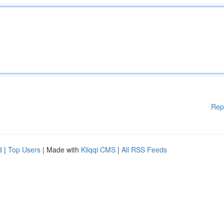
Rep
d
|
Top Users
| Made with
Kliqqi CMS
|
All RSS Feeds