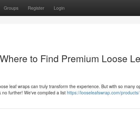
Groups
Register
Login
 Where to Find Premium Loose Le
se leaf wraps can truly transform the experience. But with so many o
k no further! We've compiled a list
https://looseleafswrap.com/products/